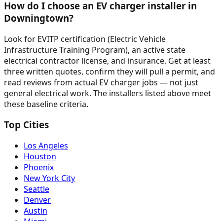
How do I choose an EV charger installer in
Downingtown?
Look for EVITP certification (Electric Vehicle
Infrastructure Training Program), an active state
electrical contractor license, and insurance. Get at least
three written quotes, confirm they will pull a permit, and
read reviews from actual EV charger jobs — not just
general electrical work. The installers listed above meet
these baseline criteria.
Top Cities
Los Angeles
Houston
Phoenix
New York City
Seattle
Denver
Austin