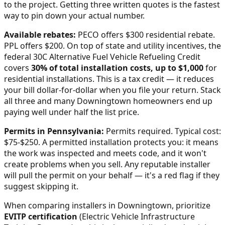
to the project. Getting three written quotes is the fastest
way to pin down your actual number.
Available rebates:
PECO offers $300 residential rebate.
PPL offers $200.
On top of state and utility incentives, the
federal 30C Alternative Fuel Vehicle Refueling Credit
covers
30% of total installation costs, up to $1,000
for
residential installations. This is a tax credit — it reduces
your bill dollar-for-dollar when you file your return. Stack
all three and many
Downingtown
homeowners end up
paying well under half the list price.
Permits in
Pennsylvania
:
Permits required. Typical cost:
$75-$250.
A permitted installation protects you: it means
the work was inspected and meets code, and it won't
create problems when you sell. Any reputable installer
will pull the permit on your behalf — it's a red flag if they
suggest skipping it.
When comparing installers in
Downingtown
, prioritize
EVITP certification
(Electric Vehicle Infrastructure