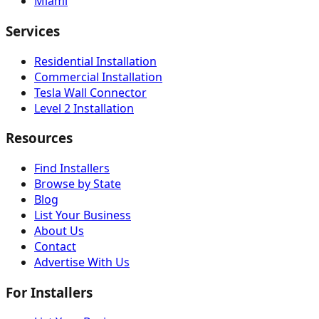
Miami
Services
Residential Installation
Commercial Installation
Tesla Wall Connector
Level 2 Installation
Resources
Find Installers
Browse by State
Blog
List Your Business
About Us
Contact
Advertise With Us
For Installers