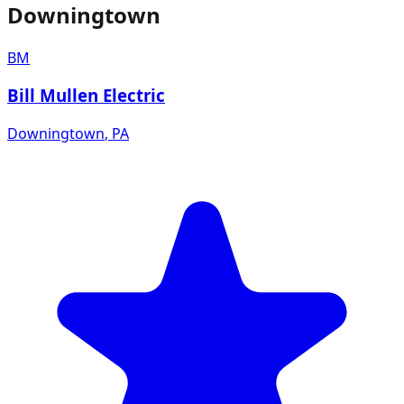
Downingtown
BM
Bill Mullen Electric
Downingtown
,
PA