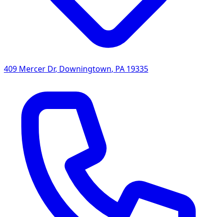
409 Mercer Dr
,
Downingtown
,
PA
19335