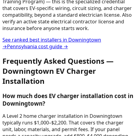
Training Program) — this is the specialized credential
that covers EV-specific wiring, circuit sizing, and charger
compatibility, beyond a standard electrician license. Also
verify an active state electrical contractor license and
insurance before anyone starts work.
See ranked best installers in
Downingtown
→
Pennsylvania
cost guide →
Frequently Asked Questions —
Downingtown
EV Charger
Installation
How much does EV charger installation cost in
Downingtown?
A Level 2 home charger installation in Downingtown
typically runs $1,000–$2,200. That covers the charger
unit, labor, materials, and permit fees. If your panel