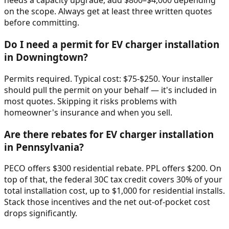
needs a capacity upgrade, add $800–$4,000 depending
on the scope. Always get at least three written quotes
before committing.
Do I need a permit for EV charger installation
in Downingtown?
Permits required. Typical cost: $75-$250. Your installer
should pull the permit on your behalf — it's included in
most quotes. Skipping it risks problems with
homeowner's insurance and when you sell.
Are there rebates for EV charger installation
in Pennsylvania?
PECO offers $300 residential rebate. PPL offers $200. On
top of that, the federal 30C tax credit covers 30% of your
total installation cost, up to $1,000 for residential installs.
Stack those incentives and the net out-of-pocket cost
drops significantly.