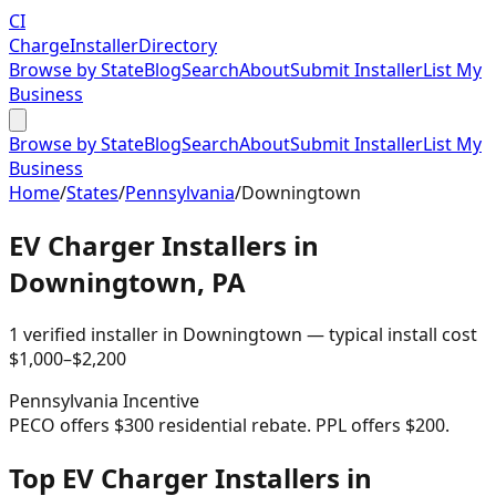
CI
Charge
Installer
Directory
Browse by State
Blog
Search
About
Submit Installer
List My
Business
Browse by State
Blog
Search
About
Submit Installer
List My
Business
Home
/
States
/
Pennsylvania
/
Downingtown
EV Charger Installers in
Downingtown
,
PA
1
verified installer
in
Downingtown
— typical install cost
$
1,000
–$
2,200
Pennsylvania
Incentive
PECO offers $300 residential rebate. PPL offers $200.
Top EV Charger Installers in