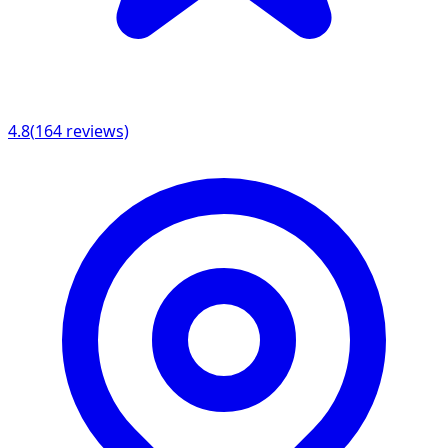
4.8
(
164
reviews)