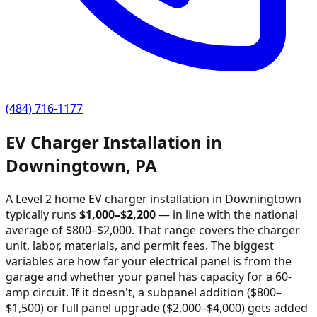
(484) 716-1177
EV Charger Installation in
Downingtown
,
PA
A Level 2 home EV charger installation in
Downingtown
typically runs
$
1,000
–$
2,200
—
in line with the national
average of $800–$2,000
. That range covers the charger
unit, labor, materials, and permit fees. The biggest
variables are how far your electrical panel is from the
garage and whether your panel has capacity for a 60-
amp circuit. If it doesn't, a subpanel addition ($800–
$1,500) or full panel upgrade ($2,000–$4,000) gets added