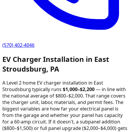
(570) 402-4046
EV Charger Installation in
East
Stroudsburg
,
PA
A Level 2 home EV charger installation in
East
Stroudsburg
typically runs
$
1,000
–$
2,200
—
in line with
the national average of $800–$2,000
. That range covers
the charger unit, labor, materials, and permit fees. The
biggest variables are how far your electrical panel is
from the garage and whether your panel has capacity
for a 60-amp circuit. If it doesn't, a subpanel addition
($800–$1,500) or full panel upgrade ($2,000–$4,000) gets