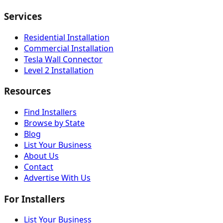
Services
Residential Installation
Commercial Installation
Tesla Wall Connector
Level 2 Installation
Resources
Find Installers
Browse by State
Blog
List Your Business
About Us
Contact
Advertise With Us
For Installers
List Your Business