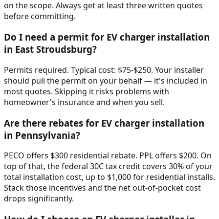
on the scope. Always get at least three written quotes
before committing.
Do I need a permit for EV charger installation
in East Stroudsburg?
Permits required. Typical cost: $75-$250. Your installer
should pull the permit on your behalf — it's included in
most quotes. Skipping it risks problems with
homeowner's insurance and when you sell.
Are there rebates for EV charger installation
in Pennsylvania?
PECO offers $300 residential rebate. PPL offers $200. On
top of that, the federal 30C tax credit covers 30% of your
total installation cost, up to $1,000 for residential installs.
Stack those incentives and the net out-of-pocket cost
drops significantly.