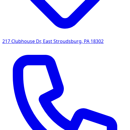
217 Clubhouse Dr
,
East Stroudsburg
,
PA
18302