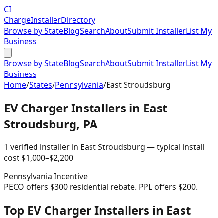
CI
Charge
Installer
Directory
Browse by State
Blog
Search
About
Submit Installer
List My
Business
Browse by State
Blog
Search
About
Submit Installer
List My
Business
Home
/
States
/
Pennsylvania
/
East Stroudsburg
EV Charger Installers in
East
Stroudsburg
,
PA
1
verified installer
in
East Stroudsburg
— typical install
cost
$
1,000
–$
2,200
Pennsylvania
Incentive
PECO offers $300 residential rebate. PPL offers $200.
Top EV Charger Installers in East