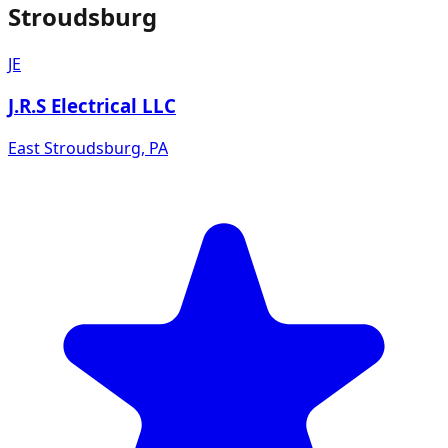
Stroudsburg
JE
J.R.S Electrical LLC
East Stroudsburg
,
PA