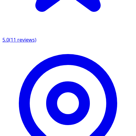
5.0
(
11
reviews)