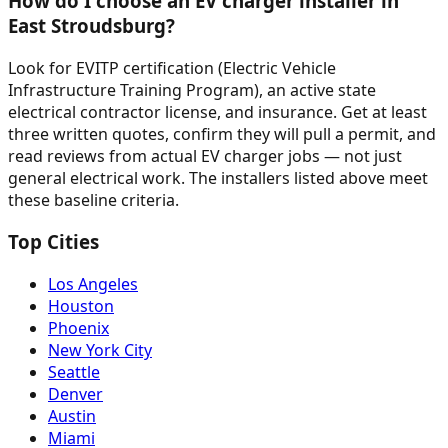
How do I choose an EV charger installer in
East Stroudsburg?
Look for EVITP certification (Electric Vehicle
Infrastructure Training Program), an active state
electrical contractor license, and insurance. Get at least
three written quotes, confirm they will pull a permit, and
read reviews from actual EV charger jobs — not just
general electrical work. The installers listed above meet
these baseline criteria.
Top Cities
Los Angeles
Houston
Phoenix
New York City
Seattle
Denver
Austin
Miami