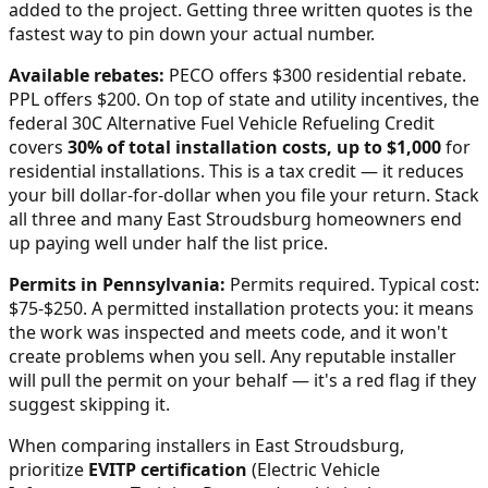
added to the project. Getting three written quotes is the
fastest way to pin down your actual number.
Available rebates:
PECO offers $300 residential rebate.
PPL offers $200.
On top of state and utility incentives, the
federal 30C Alternative Fuel Vehicle Refueling Credit
covers
30% of total installation costs, up to $1,000
for
residential installations. This is a tax credit — it reduces
your bill dollar-for-dollar when you file your return. Stack
all three and many
East Stroudsburg
homeowners end
up paying well under half the list price.
Permits in
Pennsylvania
:
Permits required. Typical cost:
$75-$250.
A permitted installation protects you: it means
the work was inspected and meets code, and it won't
create problems when you sell. Any reputable installer
will pull the permit on your behalf — it's a red flag if they
suggest skipping it.
When comparing installers in
East Stroudsburg
,
prioritize
EVITP certification
(Electric Vehicle