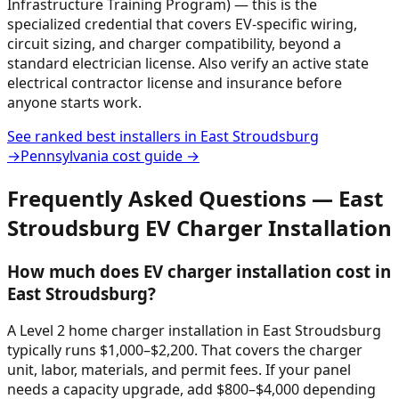
Infrastructure Training Program) — this is the
specialized credential that covers EV-specific wiring,
circuit sizing, and charger compatibility, beyond a
standard electrician license. Also verify an active state
electrical contractor license and insurance before
anyone starts work.
See ranked best installers in
East Stroudsburg
→
Pennsylvania
cost guide →
Frequently Asked Questions —
East
Stroudsburg
EV Charger Installation
How much does EV charger installation cost in
East Stroudsburg?
A Level 2 home charger installation in East Stroudsburg
typically runs $1,000–$2,200. That covers the charger
unit, labor, materials, and permit fees. If your panel
needs a capacity upgrade, add $800–$4,000 depending