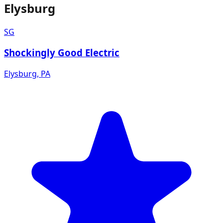
Elysburg
SG
Shockingly Good Electric
Elysburg
,
PA