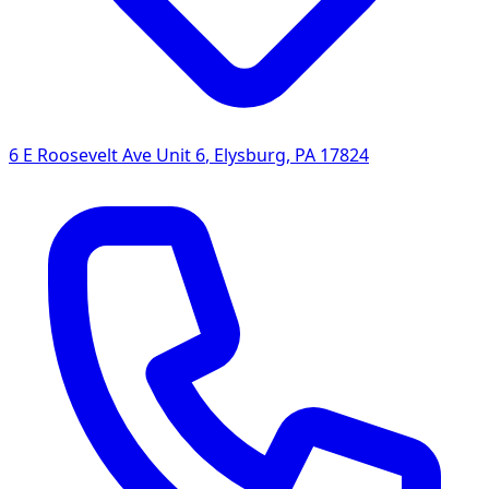
6 E Roosevelt Ave Unit 6
,
Elysburg
,
PA
17824