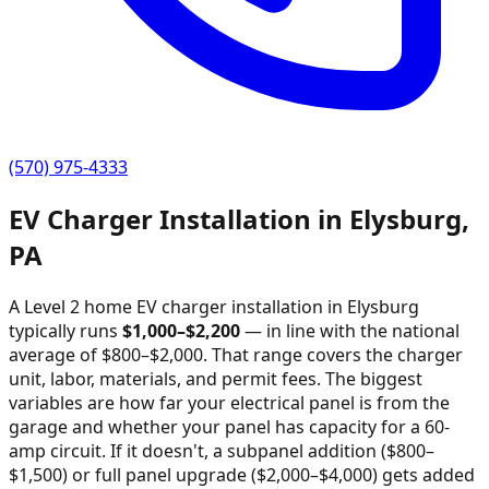
(570) 975-4333
EV Charger Installation in
Elysburg
,
PA
A Level 2 home EV charger installation in
Elysburg
typically runs
$
1,000
–$
2,200
—
in line with the national
average of $800–$2,000
. That range covers the charger
unit, labor, materials, and permit fees. The biggest
variables are how far your electrical panel is from the
garage and whether your panel has capacity for a 60-
amp circuit. If it doesn't, a subpanel addition ($800–
$1,500) or full panel upgrade ($2,000–$4,000) gets added