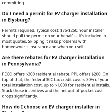
committing.
Do I need a permit for EV charger installation
in Elysburg?
Permits required. Typical cost: $75-$250. Your installer
should pull the permit on your behalf — it's included in
most quotes. Skipping it risks problems with
homeowner's insurance and when you sell.
Are there rebates for EV charger installation
in Pennsylvania?
PECO offers $300 residential rebate. PPL offers $200. On
top of that, the federal 30C tax credit covers 30% of your
total installation cost, up to $1,000 for residential installs.
Stack those incentives and the net out-of-pocket cost
drops significantly.
How do I choose an EV charger installer in