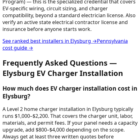
Program) — this is the specialized credential that covers
EV-specific wiring, circuit sizing, and charger
compatibility, beyond a standard electrician license. Also
verify an active state electrical contractor license and
insurance before anyone starts work.
See ranked best installers in
Elysburg
→
Pennsylvania
cost guide →
Frequently Asked Questions —
Elysburg
EV Charger Installation
How much does EV charger installation cost in
Elysburg?
A Level 2 home charger installation in Elysburg typically
runs $1,000–$2,200. That covers the charger unit, labor,
materials, and permit fees. If your panel needs a capacity
upgrade, add $800–$4,000 depending on the scope.
Always get at least three written quotes before