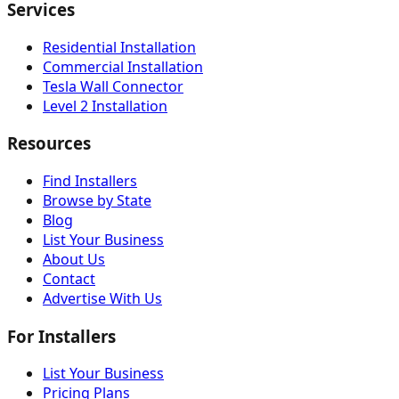
Services
Residential Installation
Commercial Installation
Tesla Wall Connector
Level 2 Installation
Resources
Find Installers
Browse by State
Blog
List Your Business
About Us
Contact
Advertise With Us
For Installers
List Your Business
Pricing Plans