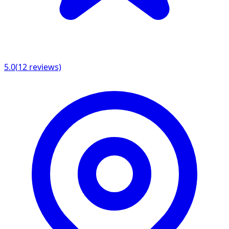
5.0
(
12
reviews)