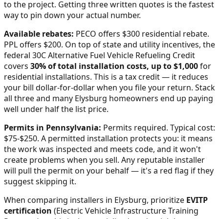
to the project. Getting three written quotes is the fastest
way to pin down your actual number.
Available rebates:
PECO offers $300 residential rebate.
PPL offers $200.
On top of state and utility incentives, the
federal 30C Alternative Fuel Vehicle Refueling Credit
covers
30% of total installation costs, up to $1,000
for
residential installations. This is a tax credit — it reduces
your bill dollar-for-dollar when you file your return. Stack
all three and many
Elysburg
homeowners end up paying
well under half the list price.
Permits in
Pennsylvania
:
Permits required. Typical cost:
$75-$250.
A permitted installation protects you: it means
the work was inspected and meets code, and it won't
create problems when you sell. Any reputable installer
will pull the permit on your behalf — it's a red flag if they
suggest skipping it.
When comparing installers in
Elysburg
, prioritize
EVITP
certification
(Electric Vehicle Infrastructure Training