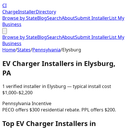
CI
Charge
Installer
Directory
Browse by State
Blog
Search
About
Submit Installer
List My
Business
Browse by State
Blog
Search
About
Submit Installer
List My
Business
Home
/
States
/
Pennsylvania
/
Elysburg
EV Charger Installers in
Elysburg
,
PA
1
verified installer
in
Elysburg
— typical install cost
$
1,000
–$
2,200
Pennsylvania
Incentive
PECO offers $300 residential rebate. PPL offers $200.
Top EV Charger Installers in