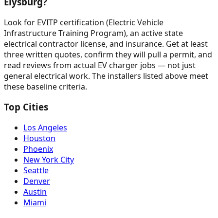
Elysburg?
Look for EVITP certification (Electric Vehicle
Infrastructure Training Program), an active state
electrical contractor license, and insurance. Get at least
three written quotes, confirm they will pull a permit, and
read reviews from actual EV charger jobs — not just
general electrical work. The installers listed above meet
these baseline criteria.
Top Cities
Los Angeles
Houston
Phoenix
New York City
Seattle
Denver
Austin
Miami