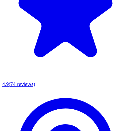
4.9
(
74
reviews)