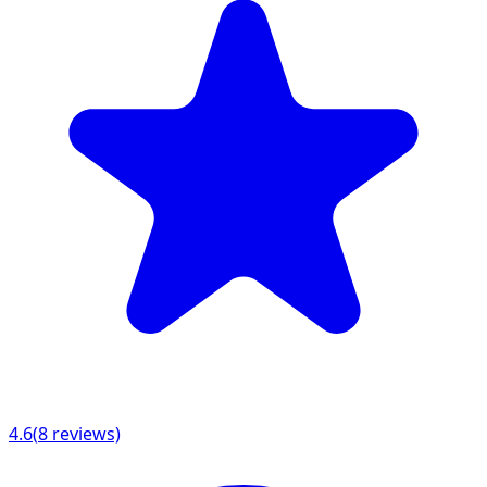
4.6
(
8
reviews)