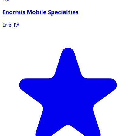
Enormis Mobile Specialties
Erie
,
PA