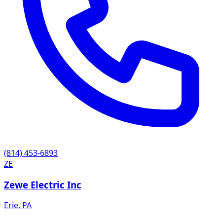
(814) 453-6893
ZE
Zewe Electric Inc
Erie
,
PA