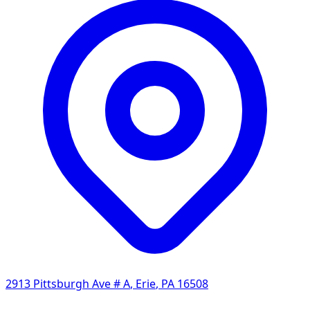
2913 Pittsburgh Ave # A
,
Erie
,
PA
16508