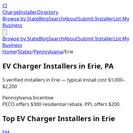
CI
Charge
Installer
Directory
Browse by State
Blog
Search
About
Submit Installer
List My
Business
Browse by State
Blog
Search
About
Submit Installer
List My
Business
Home
/
States
/
Pennsylvania
/
Erie
EV Charger Installers in
Erie
,
PA
5
verified installer
s
in
Erie
— typical install cost
$
1,000
–
$
2,200
Pennsylvania
Incentive
PECO offers $300 residential rebate. PPL offers $200.
Top EV Charger Installers in Erie
EM