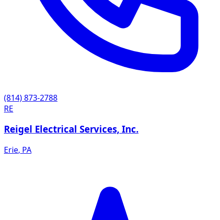
(814) 873-2788
RE
Reigel Electrical Services, Inc.
Erie
,
PA