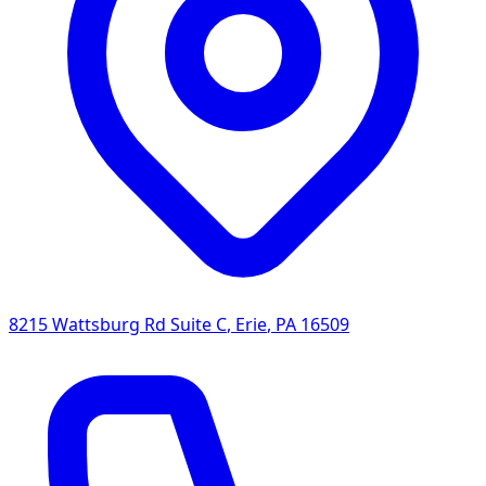
8215 Wattsburg Rd Suite C
,
Erie
,
PA
16509