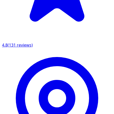
4.8
(
131
reviews)