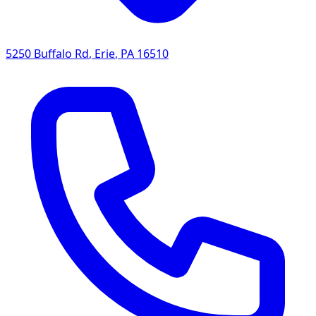
5250 Buffalo Rd
,
Erie
,
PA
16510