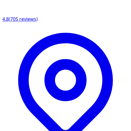
4.8
(
705
reviews)