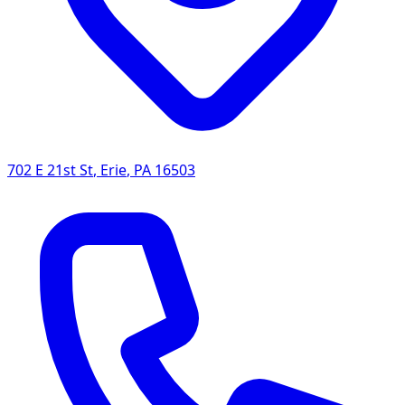
702 E 21st St
,
Erie
,
PA
16503