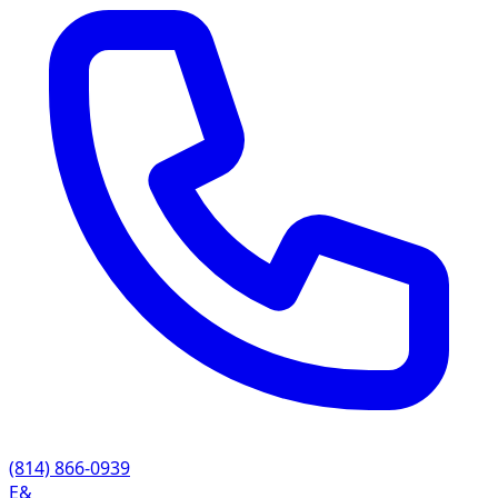
(814) 866-0939
E&