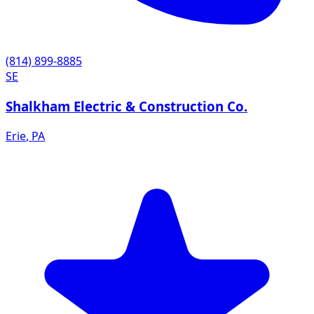
(814) 899-8885
SE
Shalkham Electric & Construction Co.
Erie
,
PA