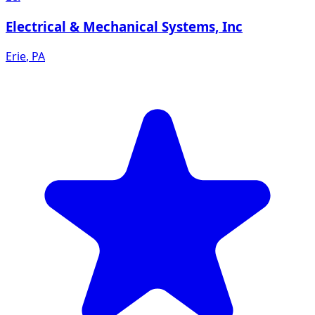
Electrical & Mechanical Systems, Inc
Erie
,
PA