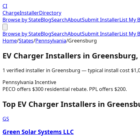
CI
Charge
Installer
Directory
Browse by State
Blog
Search
About
Submit Installer
List My 
Browse by State
Blog
Search
About
Submit Installer
List My 
Home
/
States
/
Pennsylvania
/
Greensburg
EV Charger Installers in
Greensburg
,
1
verified installer
in
Greensburg
— typical install cost
$
1,
Pennsylvania
Incentive
PECO offers $300 residential rebate. PPL offers $200.
Top EV Charger Installers in Greensb
GS
Green Solar Systems LLC