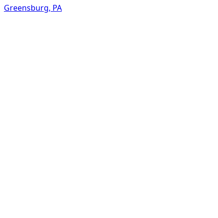
Greensburg
,
PA