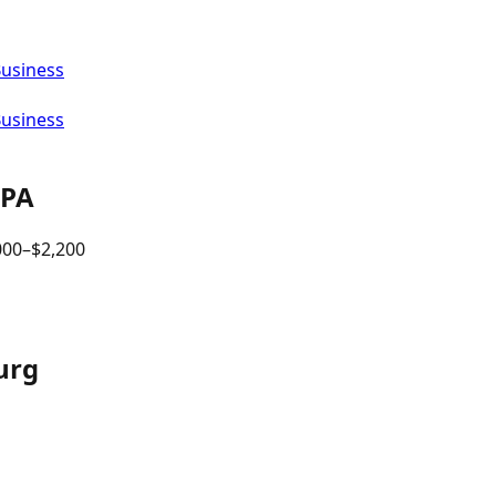
Business
Business
PA
000
–$
2,200
urg