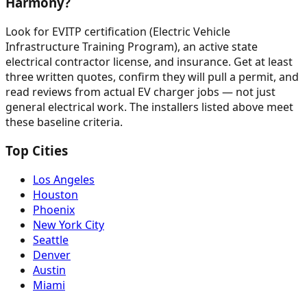
Harmony?
Look for EVITP certification (Electric Vehicle
Infrastructure Training Program), an active state
electrical contractor license, and insurance. Get at least
three written quotes, confirm they will pull a permit, and
read reviews from actual EV charger jobs — not just
general electrical work. The installers listed above meet
these baseline criteria.
Top Cities
Los Angeles
Houston
Phoenix
New York City
Seattle
Denver
Austin
Miami