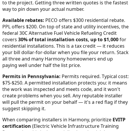
to the project. Getting three written quotes is the fastest
way to pin down your actual number.
Available rebates:
PECO offers $300 residential rebate.
PPL offers $200.
On top of state and utility incentives, the
federal 30C Alternative Fuel Vehicle Refueling Credit
covers
30% of total installation costs, up to $1,000
for
residential installations. This is a tax credit — it reduces
your bill dollar-for-dollar when you file your return. Stack
all three and many
Harmony
homeowners end up
paying well under half the list price.
Permits in
Pennsylvania
:
Permits required. Typical cost:
$75-$250.
A permitted installation protects you: it means
the work was inspected and meets code, and it won't
create problems when you sell. Any reputable installer
will pull the permit on your behalf — it's a red flag if they
suggest skipping it.
When comparing installers in
Harmony
, prioritize
EVITP
certification
(Electric Vehicle Infrastructure Training