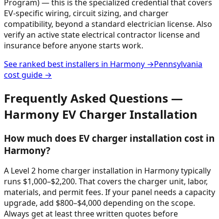
Program) — this is the specialized credential that covers
EV-specific wiring, circuit sizing, and charger
compatibility, beyond a standard electrician license. Also
verify an active state electrical contractor license and
insurance before anyone starts work.
See ranked best installers in
Harmony
→
Pennsylvania
cost guide →
Frequently Asked Questions —
Harmony
EV Charger Installation
How much does EV charger installation cost in
Harmony?
A Level 2 home charger installation in Harmony typically
runs $1,000–$2,200. That covers the charger unit, labor,
materials, and permit fees. If your panel needs a capacity
upgrade, add $800–$4,000 depending on the scope.
Always get at least three written quotes before