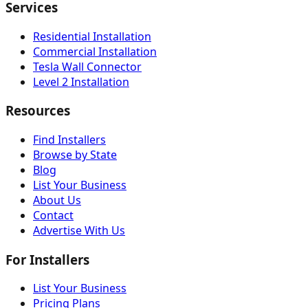
Services
Residential Installation
Commercial Installation
Tesla Wall Connector
Level 2 Installation
Resources
Find Installers
Browse by State
Blog
List Your Business
About Us
Contact
Advertise With Us
For Installers
List Your Business
Pricing Plans