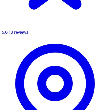
5.0
(
13
reviews)