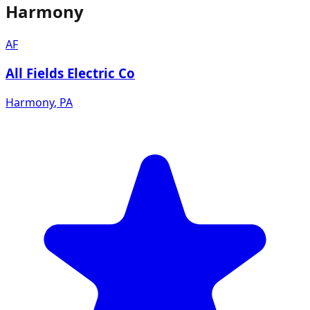
Harmony
AF
All Fields Electric Co
Harmony
,
PA