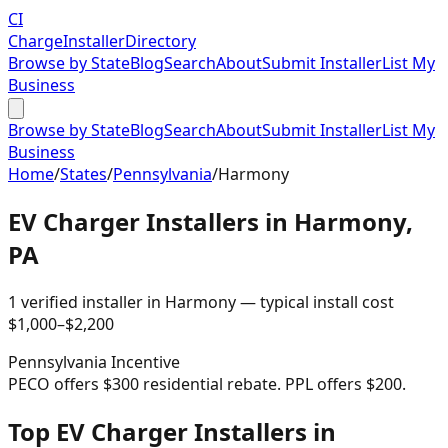
CI
Charge
Installer
Directory
Browse by State
Blog
Search
About
Submit Installer
List My
Business
Browse by State
Blog
Search
About
Submit Installer
List My
Business
Home
/
States
/
Pennsylvania
/
Harmony
EV Charger Installers in
Harmony
,
PA
1
verified installer
in
Harmony
— typical install cost
$
1,000
–$
2,200
Pennsylvania
Incentive
PECO offers $300 residential rebate. PPL offers $200.
Top EV Charger Installers in