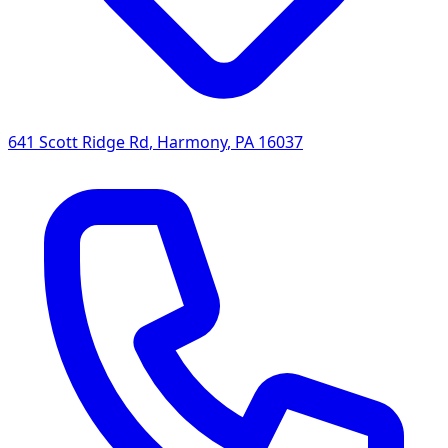
641 Scott Ridge Rd
,
Harmony
,
PA
16037