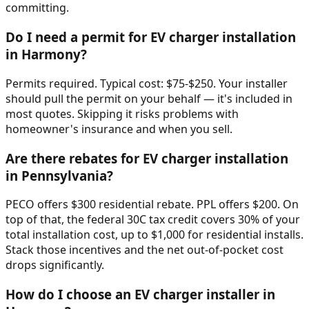
committing.
Do I need a permit for EV charger installation
in Harmony?
Permits required. Typical cost: $75-$250. Your installer
should pull the permit on your behalf — it's included in
most quotes. Skipping it risks problems with
homeowner's insurance and when you sell.
Are there rebates for EV charger installation
in Pennsylvania?
PECO offers $300 residential rebate. PPL offers $200. On
top of that, the federal 30C tax credit covers 30% of your
total installation cost, up to $1,000 for residential installs.
Stack those incentives and the net out-of-pocket cost
drops significantly.
How do I choose an EV charger installer in