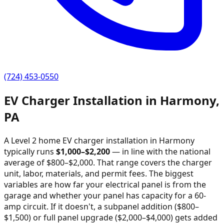
(724) 453-0550
EV Charger Installation in
Harmony
,
PA
A Level 2 home EV charger installation in
Harmony
typically runs
$
1,000
–$
2,200
—
in line with the national
average of $800–$2,000
. That range covers the charger
unit, labor, materials, and permit fees. The biggest
variables are how far your electrical panel is from the
garage and whether your panel has capacity for a 60-
amp circuit. If it doesn't, a subpanel addition ($800–
$1,500) or full panel upgrade ($2,000–$4,000) gets added