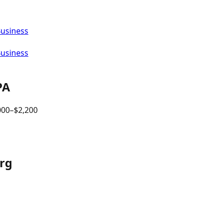
Business
Business
PA
000
–$
2,200
urg