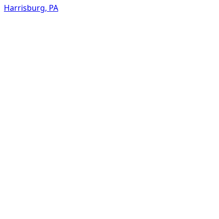
Harrisburg
,
PA