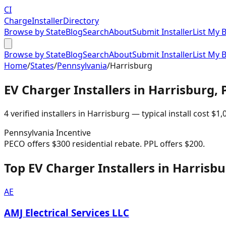
CI
Charge
Installer
Directory
Browse by State
Blog
Search
About
Submit Installer
List My 
Browse by State
Blog
Search
About
Submit Installer
List My 
Home
/
States
/
Pennsylvania
/
Harrisburg
EV Charger Installers in
Harrisburg
,
4
verified installer
s
in
Harrisburg
— typical install cost
$
1,
Pennsylvania
Incentive
PECO offers $300 residential rebate. PPL offers $200.
Top EV Charger Installers in Harrisb
AE
AMJ Electrical Services LLC