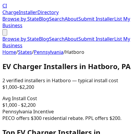
CI
Charge
Installer
Directory
Browse by State
Blog
Search
About
Submit Installer
List My
Business
Browse by State
Blog
Search
About
Submit Installer
List My
Business
Home
/
States
/
Pennsylvania
/
Hatboro
EV Charger Installers in
Hatboro
,
PA
2
verified installer
s
in
Hatboro
— typical install cost
$
1,000
–$
2,200
Avg Install Cost
$
1,000
- $
2,200
Pennsylvania
Incentive
PECO offers $300 residential rebate. PPL offers $200.
Top EV Charger Installers in