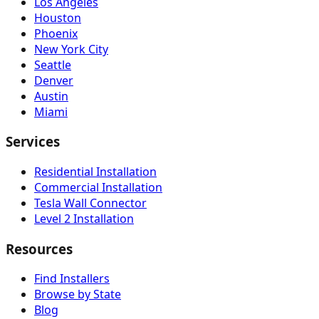
Los Angeles
Houston
Phoenix
New York City
Seattle
Denver
Austin
Miami
Services
Residential Installation
Commercial Installation
Tesla Wall Connector
Level 2 Installation
Resources
Find Installers
Browse by State
Blog