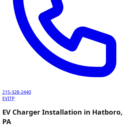
215-328-2440
EVITP
EV Charger Installation in
Hatboro
,
PA