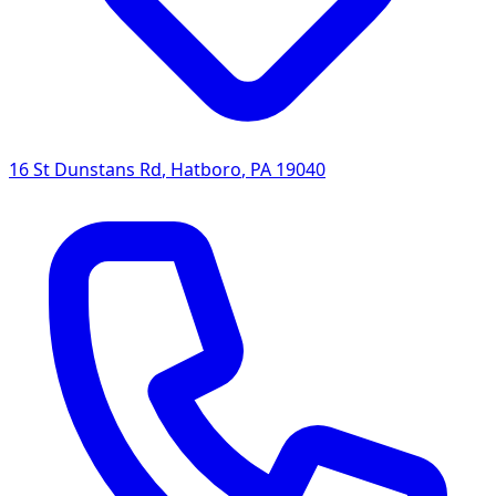
16 St Dunstans Rd
,
Hatboro
,
PA
19040