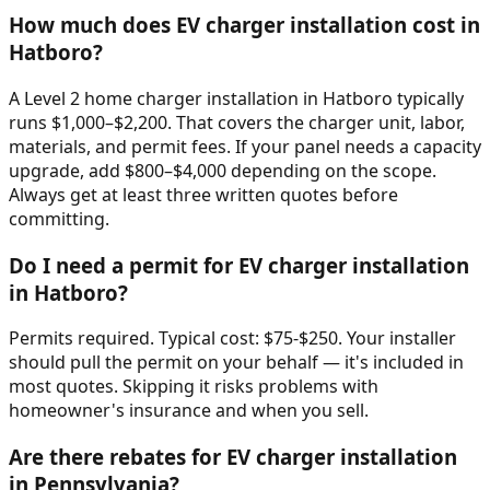
How much does EV charger installation cost in
Hatboro?
A Level 2 home charger installation in Hatboro typically
runs $1,000–$2,200. That covers the charger unit, labor,
materials, and permit fees. If your panel needs a capacity
upgrade, add $800–$4,000 depending on the scope.
Always get at least three written quotes before
committing.
Do I need a permit for EV charger installation
in Hatboro?
Permits required. Typical cost: $75-$250. Your installer
should pull the permit on your behalf — it's included in
most quotes. Skipping it risks problems with
homeowner's insurance and when you sell.
Are there rebates for EV charger installation
in Pennsylvania?