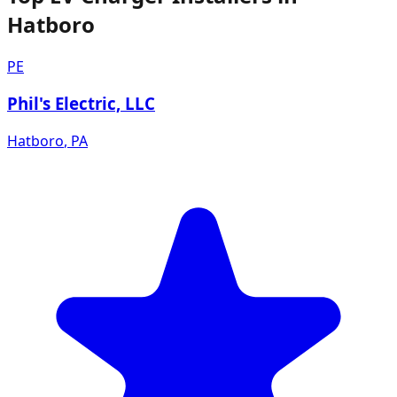
Hatboro
PE
Phil's Electric, LLC
Hatboro
,
PA