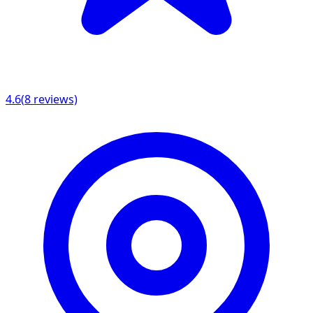
4.6
(
8
reviews)