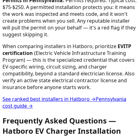
Permits in
Pennsylvania
:
Permits required. Typical cost:
$75-$250.
A permitted installation protects you: it means
the work was inspected and meets code, and it won't
create problems when you sell. Any reputable installer
will pull the permit on your behalf — it's a red flag if they
suggest skipping it.
When comparing installers in
Hatboro
, prioritize
EVITP
certification
(Electric Vehicle Infrastructure Training
Program) — this is the specialized credential that covers
EV-specific wiring, circuit sizing, and charger
compatibility, beyond a standard electrician license. Also
verify an active state electrical contractor license and
insurance before anyone starts work.
See ranked best installers in
Hatboro
→
Pennsylvania
cost guide →
Frequently Asked Questions —
Hatboro
EV Charger Installation