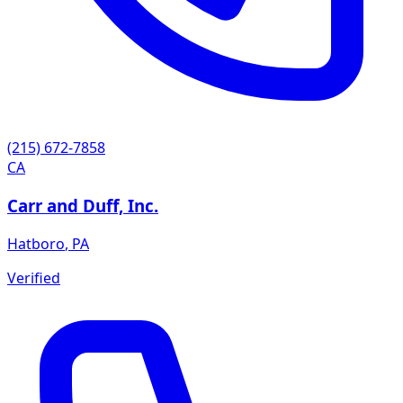
(215) 672-7858
CA
Carr and Duff, Inc.
Hatboro
,
PA
Verified