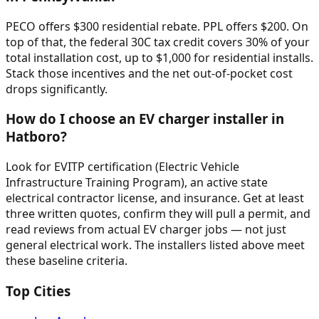
PECO offers $300 residential rebate. PPL offers $200. On
top of that, the federal 30C tax credit covers 30% of your
total installation cost, up to $1,000 for residential installs.
Stack those incentives and the net out-of-pocket cost
drops significantly.
How do I choose an EV charger installer in
Hatboro?
Look for EVITP certification (Electric Vehicle
Infrastructure Training Program), an active state
electrical contractor license, and insurance. Get at least
three written quotes, confirm they will pull a permit, and
read reviews from actual EV charger jobs — not just
general electrical work. The installers listed above meet
these baseline criteria.
Top Cities