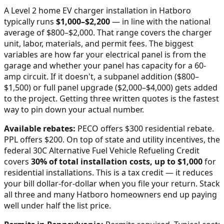
A Level 2 home EV charger installation in
Hatboro
typically runs
$
1,000
–$
2,200
—
in line with the national
average of $800–$2,000
. That range covers the charger
unit, labor, materials, and permit fees. The biggest
variables are how far your electrical panel is from the
garage and whether your panel has capacity for a 60-
amp circuit. If it doesn't, a subpanel addition ($800–
$1,500) or full panel upgrade ($2,000–$4,000) gets added
to the project. Getting three written quotes is the fastest
way to pin down your actual number.
Available rebates:
PECO offers $300 residential rebate.
PPL offers $200.
On top of state and utility incentives, the
federal 30C Alternative Fuel Vehicle Refueling Credit
covers
30% of total installation costs, up to $1,000
for
residential installations. This is a tax credit — it reduces
your bill dollar-for-dollar when you file your return. Stack
all three and many
Hatboro
homeowners end up paying
well under half the list price.