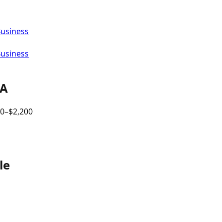
Business
Business
PA
00
–$
2,200
le