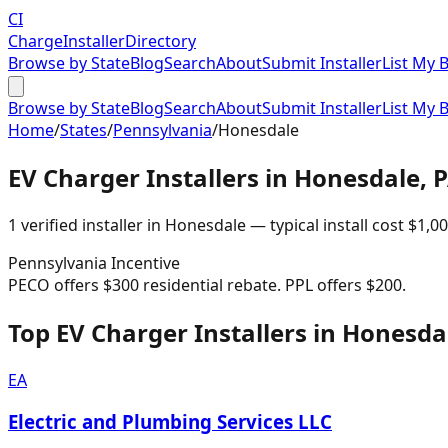
CI
Charge
Installer
Directory
Browse by State
Blog
Search
About
Submit Installer
List My 
Browse by State
Blog
Search
About
Submit Installer
List My 
Home
/
States
/
Pennsylvania
/
Honesdale
EV Charger Installers in
Honesdale
,
1
verified installer
in
Honesdale
— typical install cost
$
1,0
Pennsylvania
Incentive
PECO offers $300 residential rebate. PPL offers $200.
Top EV Charger Installers in Honesda
EA
Electric and Plumbing Services LLC