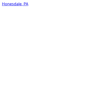
Honesdale
,
PA