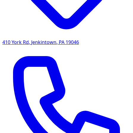
410 York Rd
,
Jenkintown
,
PA
19046