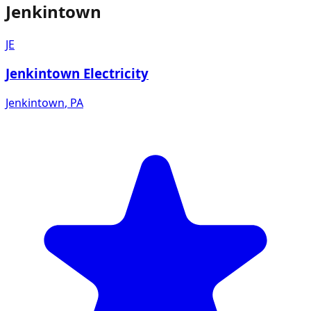
Jenkintown
JE
Jenkintown Electricity
Jenkintown
,
PA