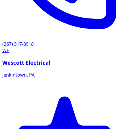
(267) 317-8918
WE
Wescott Electrical
Jenkintown
,
PA