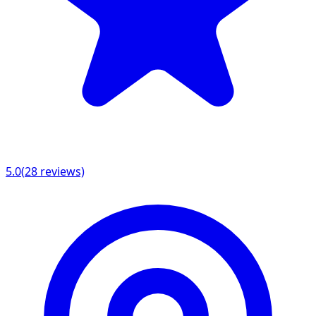
5.0
(
28
reviews)