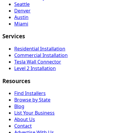
Seattle
Denver
Austin
Miami
Services
Residential Installation
Commercial Installation
Tesla Wall Connector
Level 2 Installation
Resources
Find Installers
Browse by State
Blog
List Your Business
About Us
Contact
Advertise With Us