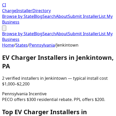
CI
Charge
Installer
Directory
Browse by State
Blog
Search
About
Submit Installer
List My
Business
Browse by State
Blog
Search
About
Submit Installer
List My
Business
Home
/
States
/
Pennsylvania
/
Jenkintown
EV Charger Installers in
Jenkintown
,
PA
2
verified installer
s
in
Jenkintown
— typical install cost
$
1,000
–$
2,200
Pennsylvania
Incentive
PECO offers $300 residential rebate. PPL offers $200.
Top EV Charger Installers in