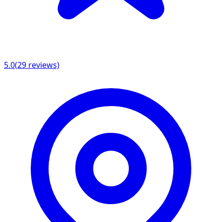
5.0
(
29
reviews)