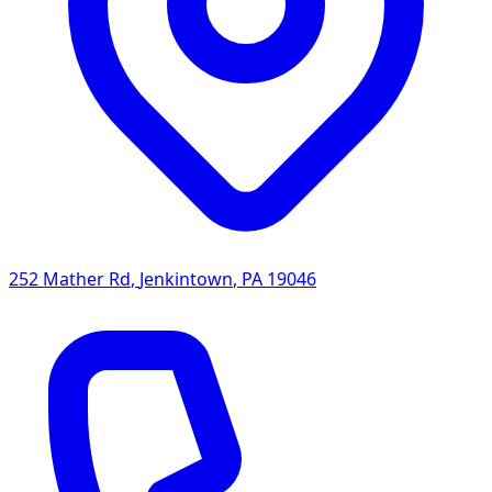
252 Mather Rd
,
Jenkintown
,
PA
19046