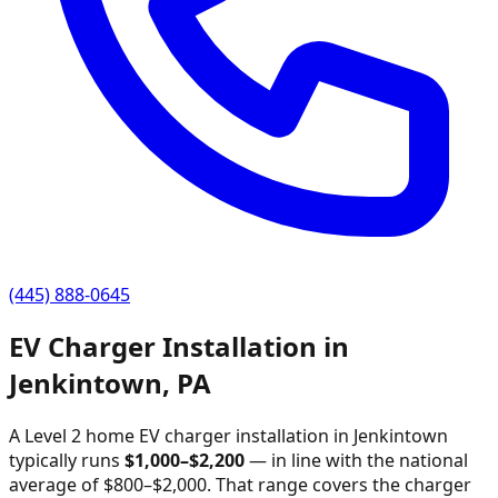
(445) 888-0645
EV Charger Installation in
Jenkintown
,
PA
A Level 2 home EV charger installation in
Jenkintown
typically runs
$
1,000
–$
2,200
—
in line with the national
average of $800–$2,000
. That range covers the charger