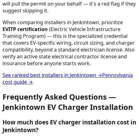
will pull the permit on your behalf — it's a red flag if they
suggest skipping it.
When comparing installers in
Jenkintown
, prioritize
EVITP certification
(Electric Vehicle Infrastructure
Training Program) — this is the specialized credential
that covers EV-specific wiring, circuit sizing, and charger
compatibility, beyond a standard electrician license. Also
verify an active state electrical contractor license and
insurance before anyone starts work.
See ranked best installers in
Jenkintown
→
Pennsylvania
cost guide →
Frequently Asked Questions —
Jenkintown
EV Charger Installation
How much does EV charger installation cost in
Jenkintown?