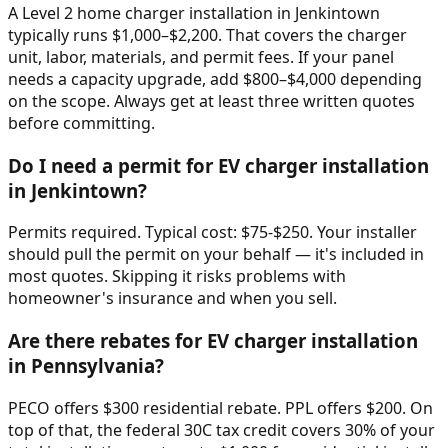
A Level 2 home charger installation in Jenkintown
typically runs $1,000–$2,200. That covers the charger
unit, labor, materials, and permit fees. If your panel
needs a capacity upgrade, add $800–$4,000 depending
on the scope. Always get at least three written quotes
before committing.
Do I need a permit for EV charger installation
in Jenkintown?
Permits required. Typical cost: $75-$250. Your installer
should pull the permit on your behalf — it's included in
most quotes. Skipping it risks problems with
homeowner's insurance and when you sell.
Are there rebates for EV charger installation
in Pennsylvania?
PECO offers $300 residential rebate. PPL offers $200. On
top of that, the federal 30C tax credit covers 30% of your