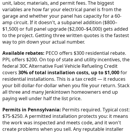
unit, labor, materials, and permit fees. The biggest
variables are how far your electrical panel is from the
garage and whether your panel has capacity for a 60-
amp circuit. If it doesn't, a subpanel addition ($800–
$1,500) or full panel upgrade ($2,000–$4,000) gets added
to the project. Getting three written quotes is the fastest
way to pin down your actual number.
Available rebates:
PECO offers $300 residential rebate.
PPL offers $200.
On top of state and utility incentives, the
federal 30C Alternative Fuel Vehicle Refueling Credit
covers
30% of total installation costs, up to $1,000
for
residential installations. This is a tax credit — it reduces
your bill dollar-for-dollar when you file your return. Stack
all three and many
Jenkintown
homeowners end up
paying well under half the list price.
Permits in
Pennsylvania
:
Permits required. Typical cost:
$75-$250.
A permitted installation protects you: it means
the work was inspected and meets code, and it won't
create problems when you sell. Any reputable installer