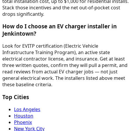
total installation cost, up to $1,000 for residential installs.
Stack those incentives and the net out-of-pocket cost
drops significantly.
How do I choose an EV charger installer in
Jenkintown?
Look for EVITP certification (Electric Vehicle
Infrastructure Training Program), an active state
electrical contractor license, and insurance. Get at least
three written quotes, confirm they will pull a permit, and
read reviews from actual EV charger jobs — not just
general electrical work. The installers listed above meet
these baseline criteria.
Top Cities
Los Angeles
Houston
Phoenix
New York City