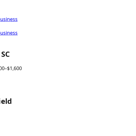
Business
Business
,
SC
00
–$
1,600
ield