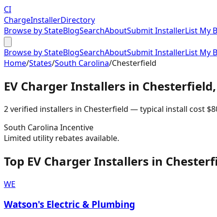
CI
Charge
Installer
Directory
Browse by State
Blog
Search
About
Submit Installer
List My 
Browse by State
Blog
Search
About
Submit Installer
List My 
Home
/
States
/
South Carolina
/
Chesterfield
EV Charger Installers in
Chesterfield
2
verified installer
s
in
Chesterfield
— typical install cost
$
8
South Carolina
Incentive
Limited utility rebates available.
Top EV Charger Installers in Chesterf
WE
Watson's Electric & Plumbing