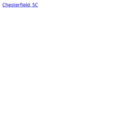
Chesterfield
,
SC