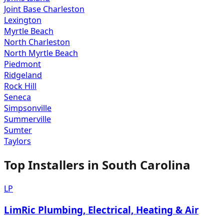
Joint Base Charleston
Lexington
Myrtle Beach
North Charleston
North Myrtle Beach
Piedmont
Ridgeland
Rock Hill
Seneca
Simpsonville
Summerville
Sumter
Taylors
Top Installers in
South Carolina
LP
LimRic Plumbing, Electrical, Heating & Air