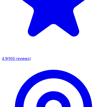
4.9
(
950
reviews)