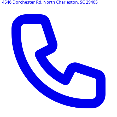
4546 Dorchester Rd
,
North Charleston
,
SC
29405