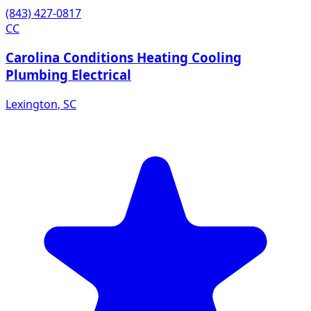
(843) 427-0817
CC
Carolina Conditions Heating Cooling
Plumbing Electrical
Lexington
,
SC