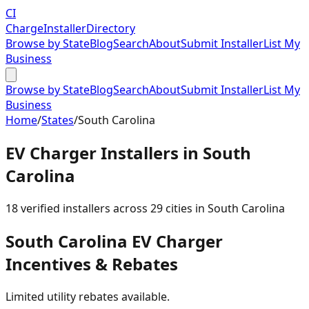
CI
Charge
Installer
Directory
Browse by State
Blog
Search
About
Submit Installer
List My
Business
Browse by State
Blog
Search
About
Submit Installer
List My
Business
Home
/
States
/
South Carolina
EV Charger Installers in
South
Carolina
18
verified installer
s
across
29
cities in
South Carolina
South Carolina
EV Charger
Incentives & Rebates
Limited utility rebates available.