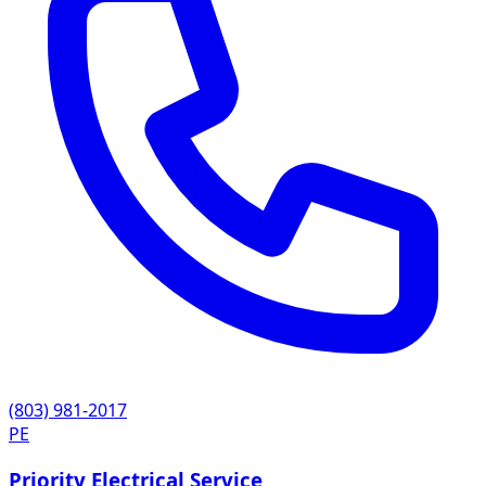
(803) 981-2017
PE
Priority Electrical Service