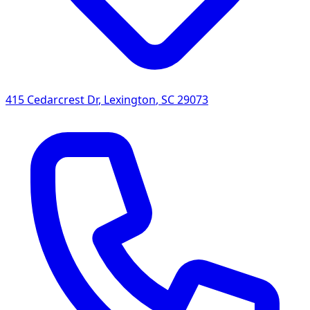
415 Cedarcrest Dr
,
Lexington
,
SC
29073