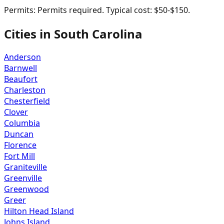
Permits:
Permits required. Typical cost: $50-$150.
Cities in
South Carolina
Anderson
Barnwell
Beaufort
Charleston
Chesterfield
Clover
Columbia
Duncan
Florence
Fort Mill
Graniteville
Greenville
Greenwood
Greer
Hilton Head Island
Johns Island