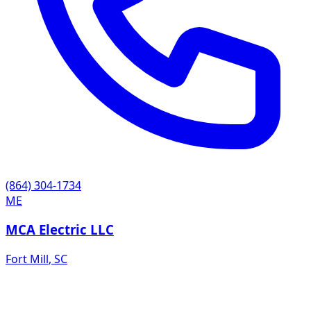
(864) 304-1734
ME
MCA Electric LLC
Fort Mill
,
SC