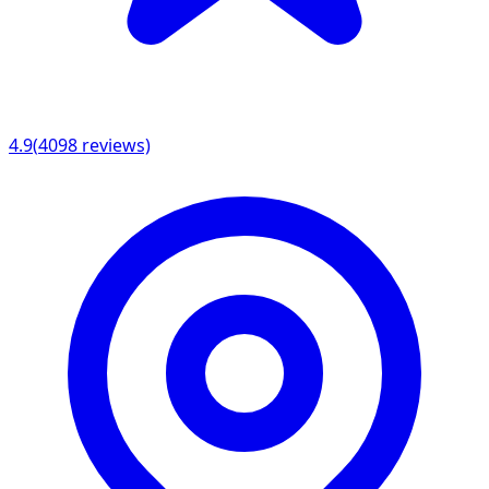
4.9
(
4098
reviews)