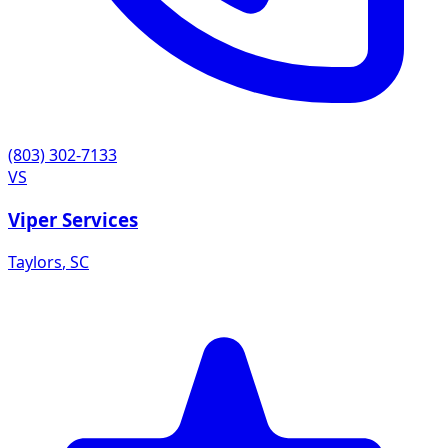
(803) 302-7133
VS
Viper Services
Taylors
,
SC