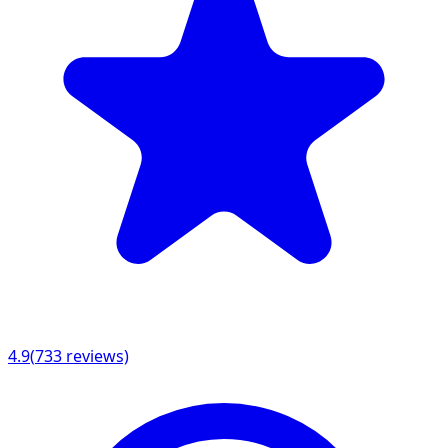
4.9
(
733
reviews)