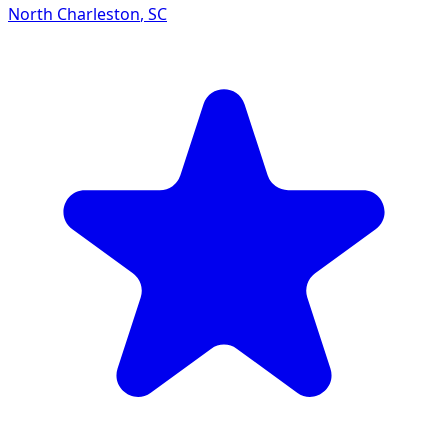
North Charleston
,
SC