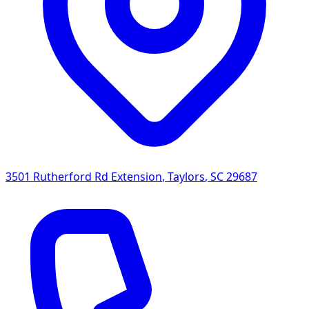
3501 Rutherford Rd Extension
,
Taylors
,
SC
29687