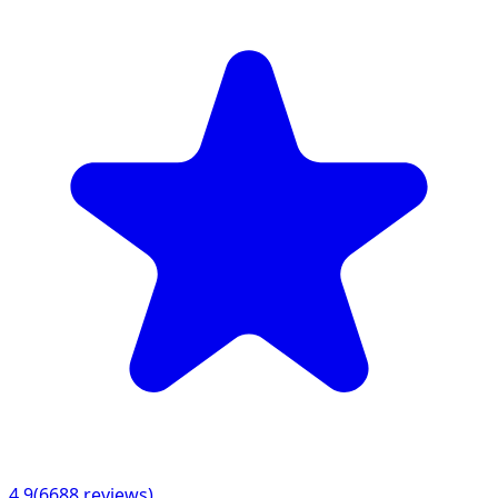
4.9
(
6688
reviews)