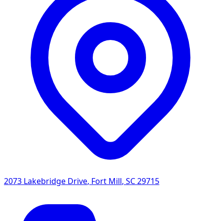
2073 Lakebridge Drive
,
Fort Mill
,
SC
29715