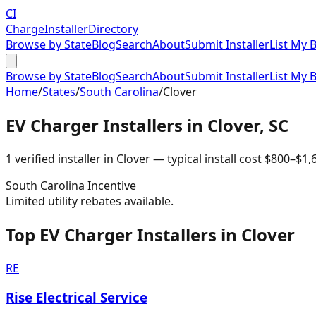
CI
Charge
Installer
Directory
Browse by State
Blog
Search
About
Submit Installer
List My 
Browse by State
Blog
Search
About
Submit Installer
List My 
Home
/
States
/
South Carolina
/
Clover
EV Charger Installers in
Clover
,
SC
1
verified installer
in
Clover
— typical install cost
$
800
–$
1,
South Carolina
Incentive
Limited utility rebates available.
Top EV Charger Installers in Clover
RE
Rise Electrical Service