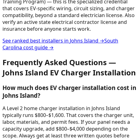
Training Program) — this is the specialized credential
that covers EV-specific wiring, circuit sizing, and charger
compatibility, beyond a standard electrician license. Also
verify an active state electrical contractor license and
insurance before anyone starts work.
See ranked best installers in
Johns Island
→
South
Carolina
cost guide →
Frequently Asked Questions —
Johns Island
EV Charger Installation
How much does EV charger installation cost in
Johns Island?
A Level 2 home charger installation in Johns Island
typically runs $800–$1,600. That covers the charger unit,
labor, materials, and permit fees. If your panel needs a
capacity upgrade, add $800–$4,000 depending on the
scope. Always get at least three written quotes before