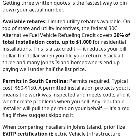
Getting three written quotes is the fastest way to pin
down your actual number.
Available rebates:
Limited utility rebates available.
On
top of state and utility incentives, the federal 30C
Alternative Fuel Vehicle Refueling Credit covers
30% of
total installation costs, up to $1,000
for residential
installations. This is a tax credit — it reduces your bill
dollar-for-dollar when you file your return. Stack all
three and many
Johns Island
homeowners end up
paying well under half the list price.
Permits in
South Carolina
:
Permits required. Typical
cost: $50-$150.
A permitted installation protects you: it
means the work was inspected and meets code, and it
won't create problems when you sell. Any reputable
installer will pull the permit on your behalf — it's a red
flag if they suggest skipping it.
When comparing installers in
Johns Island
, prioritize
EVITP certification
(Electric Vehicle Infrastructure