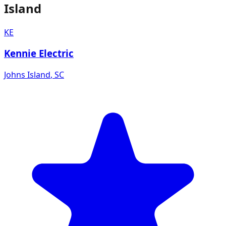
Island
KE
Kennie Electric
Johns Island
,
SC