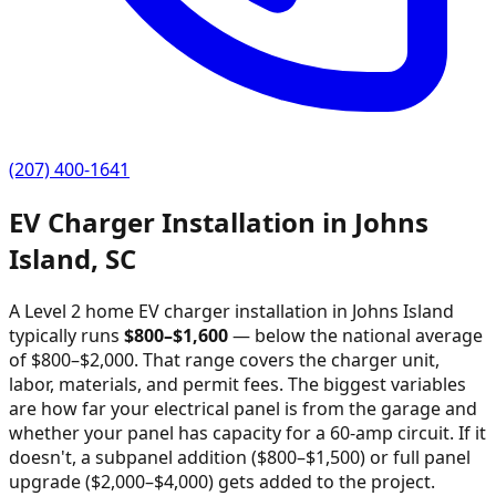
(207) 400-1641
EV Charger Installation in
Johns
Island
,
SC
A Level 2 home EV charger installation in
Johns Island
typically runs
$
800
–$
1,600
—
below the national average
of $800–$2,000
. That range covers the charger unit,
labor, materials, and permit fees. The biggest variables
are how far your electrical panel is from the garage and
whether your panel has capacity for a 60-amp circuit. If it
doesn't, a subpanel addition ($800–$1,500) or full panel
upgrade ($2,000–$4,000) gets added to the project.