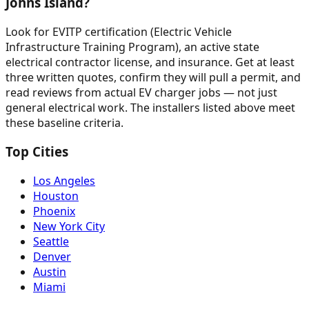
Johns Island?
Look for EVITP certification (Electric Vehicle
Infrastructure Training Program), an active state
electrical contractor license, and insurance. Get at least
three written quotes, confirm they will pull a permit, and
read reviews from actual EV charger jobs — not just
general electrical work. The installers listed above meet
these baseline criteria.
Top Cities
Los Angeles
Houston
Phoenix
New York City
Seattle
Denver
Austin
Miami