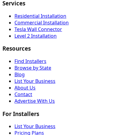
Services
Residential Installation
Commercial Installation
Tesla Wall Connector
Level 2 Installation
Resources
Find Installers
Browse by State
Blog
List Your Business
About Us
Contact
Advertise With Us
For Installers
List Your Business
Pricing Plans