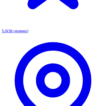
5.0
(
36
reviews)