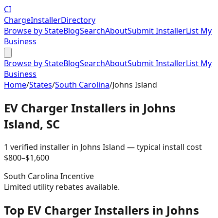
CI
Charge
Installer
Directory
Browse by State
Blog
Search
About
Submit Installer
List My
Business
Browse by State
Blog
Search
About
Submit Installer
List My
Business
Home
/
States
/
South Carolina
/
Johns Island
EV Charger Installers in
Johns
Island
,
SC
1
verified installer
in
Johns Island
— typical install cost
$
800
–$
1,600
South Carolina
Incentive
Limited utility rebates available.
Top EV Charger Installers in Johns