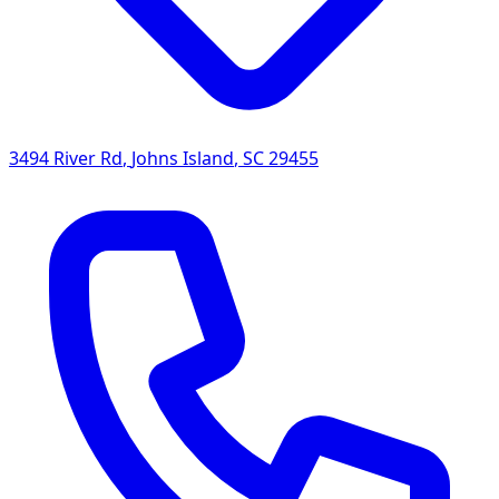
3494 River Rd
,
Johns Island
,
SC
29455