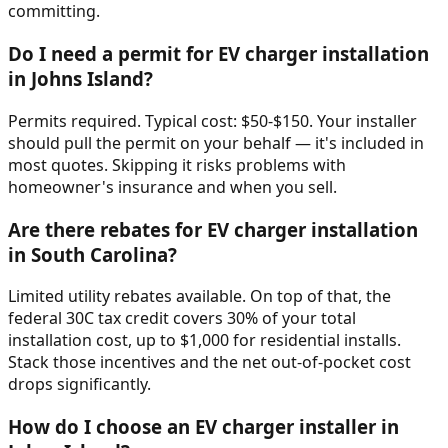
committing.
Do I need a permit for EV charger installation
in Johns Island?
Permits required. Typical cost: $50-$150. Your installer
should pull the permit on your behalf — it's included in
most quotes. Skipping it risks problems with
homeowner's insurance and when you sell.
Are there rebates for EV charger installation
in South Carolina?
Limited utility rebates available. On top of that, the
federal 30C tax credit covers 30% of your total
installation cost, up to $1,000 for residential installs.
Stack those incentives and the net out-of-pocket cost
drops significantly.
How do I choose an EV charger installer in