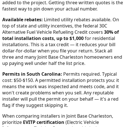
added to the project. Getting three written quotes is the
fastest way to pin down your actual number.
Available rebates:
Limited utility rebates available.
On
top of state and utility incentives, the federal 30C
Alternative Fuel Vehicle Refueling Credit covers
30% of
total installation costs, up to $1,000
for residential
installations. This is a tax credit — it reduces your bill
dollar-for-dollar when you file your return. Stack all
three and many
Joint Base Charleston
homeowners end
up paying well under half the list price.
Permits in
South Carolina
:
Permits required. Typical
cost: $50-$150.
A permitted installation protects you: it
means the work was inspected and meets code, and it
won't create problems when you sell. Any reputable
installer will pull the permit on your behalf — it's a red
flag if they suggest skipping it.
When comparing installers in
Joint Base Charleston
,
prioritize
EVITP certification
(Electric Vehicle