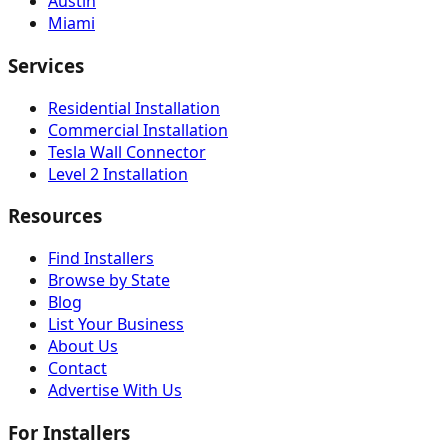
Austin
Miami
Services
Residential Installation
Commercial Installation
Tesla Wall Connector
Level 2 Installation
Resources
Find Installers
Browse by State
Blog
List Your Business
About Us
Contact
Advertise With Us
For Installers