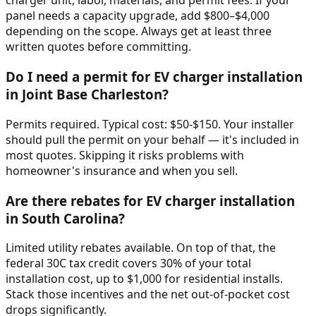
charger unit, labor, materials, and permit fees. If your
panel needs a capacity upgrade, add $800–$4,000
depending on the scope. Always get at least three
written quotes before committing.
Do I need a permit for EV charger installation
in Joint Base Charleston?
Permits required. Typical cost: $50-$150. Your installer
should pull the permit on your behalf — it's included in
most quotes. Skipping it risks problems with
homeowner's insurance and when you sell.
Are there rebates for EV charger installation
in South Carolina?
Limited utility rebates available. On top of that, the
federal 30C tax credit covers 30% of your total
installation cost, up to $1,000 for residential installs.
Stack those incentives and the net out-of-pocket cost
drops significantly.