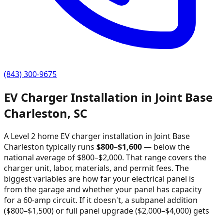
(843) 300-9675
EV Charger Installation in
Joint Base
Charleston
,
SC
A Level 2 home EV charger installation in
Joint Base
Charleston
typically runs
$
800
–$
1,600
—
below the
national average of $800–$2,000
. That range covers the
charger unit, labor, materials, and permit fees. The
biggest variables are how far your electrical panel is
from the garage and whether your panel has capacity
for a 60-amp circuit. If it doesn't, a subpanel addition
($800–$1,500) or full panel upgrade ($2,000–$4,000) gets