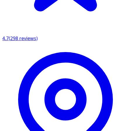
4.7
(
298
reviews)