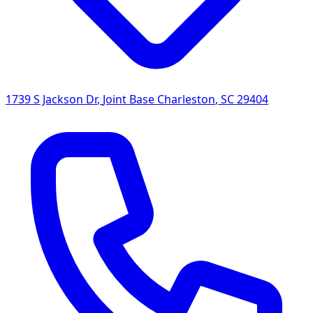
1739 S Jackson Dr
,
Joint Base Charleston
,
SC
29404