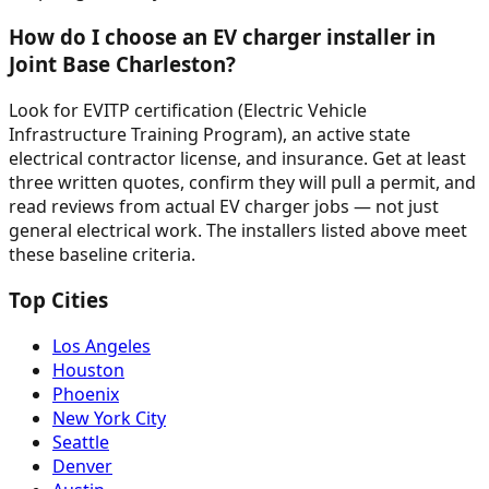
How do I choose an EV charger installer in
Joint Base Charleston?
Look for EVITP certification (Electric Vehicle
Infrastructure Training Program), an active state
electrical contractor license, and insurance. Get at least
three written quotes, confirm they will pull a permit, and
read reviews from actual EV charger jobs — not just
general electrical work. The installers listed above meet
these baseline criteria.
Top Cities
Los Angeles
Houston
Phoenix
New York City
Seattle
Denver