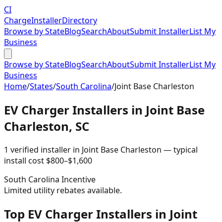
CI
Charge
Installer
Directory
Browse by State
Blog
Search
About
Submit Installer
List My
Business
Browse by State
Blog
Search
About
Submit Installer
List My
Business
Home
/
States
/
South Carolina
/
Joint Base Charleston
EV Charger Installers in
Joint Base
Charleston
,
SC
1
verified installer
in
Joint Base Charleston
— typical
install cost
$
800
–$
1,600
South Carolina
Incentive
Limited utility rebates available.
Top EV Charger Installers in Joint