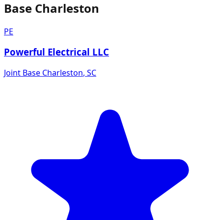
Base Charleston
PE
Powerful Electrical LLC
Joint Base Charleston
,
SC