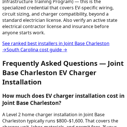
Infrastructure Training Program) — this is the
specialized credential that covers EV-specific wiring,
circuit sizing, and charger compatibility, beyond a
standard electrician license. Also verify an active state
electrical contractor license and insurance before
anyone starts work.
See ranked best installers in
Joint Base Charleston
→
South Carolina
cost guide →
Frequently Asked Questions —
Joint
Base Charleston
EV Charger
Installation
How much does EV charger installation cost in
Joint Base Charleston?
A Level 2 home charger installation in Joint Base
Charleston typically runs $800–$1,600. That covers the