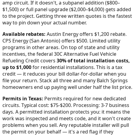
amp circuit. If it doesn't, a subpanel addition ($800–
$1,500) or full panel upgrade ($2,000–$4,000) gets added
to the project. Getting three written quotes is the fastest
way to pin down your actual number.
Available rebates:
Austin Energy offers $1,200 rebate.
CPS Energy (San Antonio) offers $500. Limited utility
programs in other areas.
On top of state and utility
incentives, the federal 30C Alternative Fuel Vehicle
Refueling Credit covers
30% of total installation costs,
up to $1,000
for residential installations. This is a tax
credit — it reduces your bill dollar-for-dollar when you
file your return. Stack all three and many
Balch Springs
homeowners end up paying well under half the list price.
Permits in
Texas
:
Permits required for new dedicated
circuits. Typical cost: $75-$200. Processing: 3-7 business
days.
A permitted installation protects you: it means the
work was inspected and meets code, and it won't create
problems when you sell. Any reputable installer will pull
the permit on your behalf — it's a red flag if they