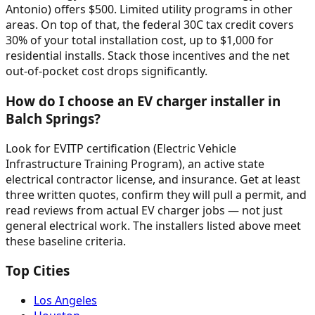
Antonio) offers $500. Limited utility programs in other
areas. On top of that, the federal 30C tax credit covers
30% of your total installation cost, up to $1,000 for
residential installs. Stack those incentives and the net
out-of-pocket cost drops significantly.
How do I choose an EV charger installer in
Balch Springs?
Look for EVITP certification (Electric Vehicle
Infrastructure Training Program), an active state
electrical contractor license, and insurance. Get at least
three written quotes, confirm they will pull a permit, and
read reviews from actual EV charger jobs — not just
general electrical work. The installers listed above meet
these baseline criteria.
Top Cities
Los Angeles