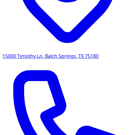
15000 Timothy Ln
,
Balch Springs
,
TX
75180