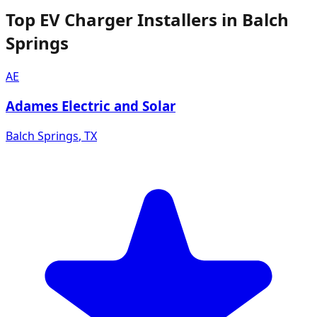
Top EV Charger Installers in Balch
Springs
AE
Adames Electric and Solar
Balch Springs
,
TX