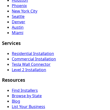
Houston
Phoenix
New York City
Seattle
Denver
Austin
Miami
Services
Residential Installation
Commercial Installation
Tesla Wall Connector
Level 2 Installation
Resources
Find Installers
Browse by State
Blog
List Your Business