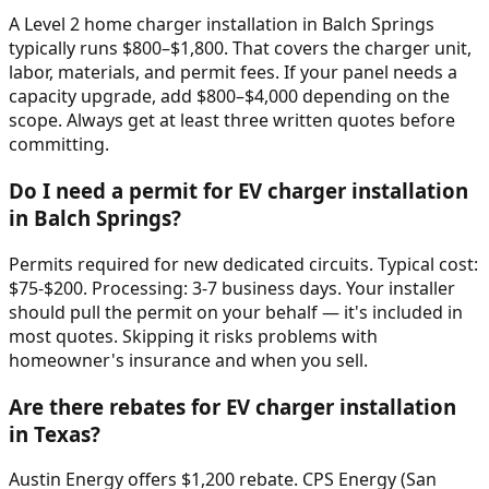
A Level 2 home charger installation in Balch Springs
typically runs $800–$1,800. That covers the charger unit,
labor, materials, and permit fees. If your panel needs a
capacity upgrade, add $800–$4,000 depending on the
scope. Always get at least three written quotes before
committing.
Do I need a permit for EV charger installation
in Balch Springs?
Permits required for new dedicated circuits. Typical cost:
$75-$200. Processing: 3-7 business days. Your installer
should pull the permit on your behalf — it's included in
most quotes. Skipping it risks problems with
homeowner's insurance and when you sell.
Are there rebates for EV charger installation
in Texas?
Austin Energy offers $1,200 rebate. CPS Energy (San