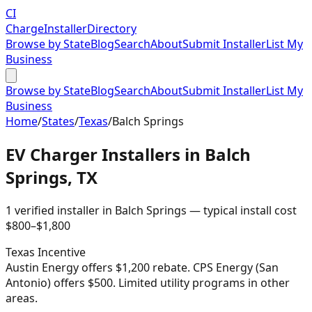
CI
Charge
Installer
Directory
Browse by State
Blog
Search
About
Submit Installer
List My
Business
Browse by State
Blog
Search
About
Submit Installer
List My
Business
Home
/
States
/
Texas
/
Balch Springs
EV Charger Installers in
Balch
Springs
,
TX
1
verified installer
in
Balch Springs
— typical install cost
$
800
–$
1,800
Texas
Incentive
Austin Energy offers $1,200 rebate. CPS Energy (San
Antonio) offers $500. Limited utility programs in other
areas.