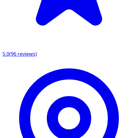
5.0
(
96
reviews)