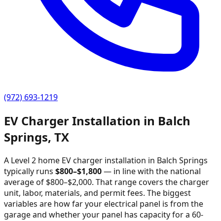
(972) 693-1219
EV Charger Installation in
Balch
Springs
,
TX
A Level 2 home EV charger installation in
Balch Springs
typically runs
$
800
–$
1,800
—
in line with the national
average of $800–$2,000
. That range covers the charger
unit, labor, materials, and permit fees. The biggest
variables are how far your electrical panel is from the
garage and whether your panel has capacity for a 60-