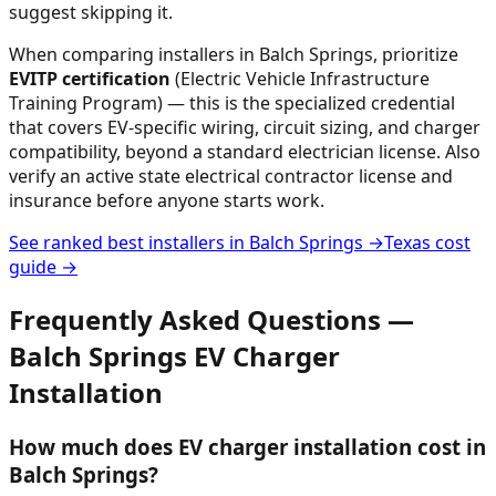
suggest skipping it.
When comparing installers in
Balch Springs
, prioritize
EVITP certification
(Electric Vehicle Infrastructure
Training Program) — this is the specialized credential
that covers EV-specific wiring, circuit sizing, and charger
compatibility, beyond a standard electrician license. Also
verify an active state electrical contractor license and
insurance before anyone starts work.
See ranked best installers in
Balch Springs
→
Texas
cost
guide →
Frequently Asked Questions —
Balch Springs
EV Charger
Installation
How much does EV charger installation cost in
Balch Springs?