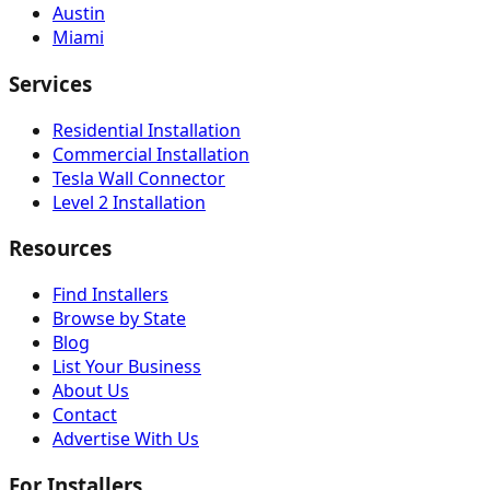
Austin
Miami
Services
Residential Installation
Commercial Installation
Tesla Wall Connector
Level 2 Installation
Resources
Find Installers
Browse by State
Blog
List Your Business
About Us
Contact
Advertise With Us
For Installers