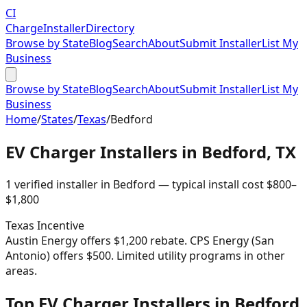
CI
Charge
Installer
Directory
Browse by State
Blog
Search
About
Submit Installer
List My
Business
Browse by State
Blog
Search
About
Submit Installer
List My
Business
Home
/
States
/
Texas
/
Bedford
EV Charger Installers in
Bedford
,
TX
1
verified installer
in
Bedford
— typical install cost
$
800
–
$
1,800
Texas
Incentive
Austin Energy offers $1,200 rebate. CPS Energy (San
Antonio) offers $500. Limited utility programs in other
areas.
Top EV Charger Installers in Bedford