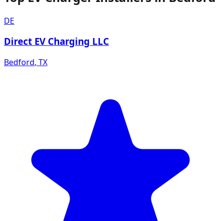
DE
Direct EV Charging LLC
Bedford
,
TX