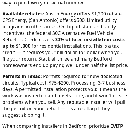
way to pin down your actual number.
Available rebates:
Austin Energy offers $1,200 rebate.
CPS Energy (San Antonio) offers $500. Limited utility
programs in other areas.
On top of state and utility
incentives, the federal 30C Alternative Fuel Vehicle
Refueling Credit covers
30% of total installation costs,
up to $1,000
for residential installations. This is a tax
credit — it reduces your bill dollar-for-dollar when you
file your return. Stack all three and many
Bedford
homeowners end up paying well under half the list price.
Permits in
Texas
:
Permits required for new dedicated
circuits. Typical cost: $75-$200. Processing: 3-7 business
days.
A permitted installation protects you: it means the
work was inspected and meets code, and it won't create
problems when you sell. Any reputable installer will pull
the permit on your behalf — it's a red flag if they
suggest skipping it.
When comparing installers in
Bedford
, prioritize
EVITP