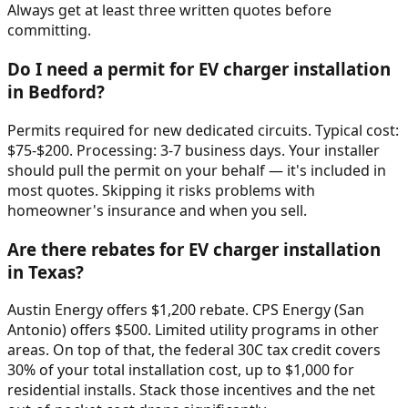
Always get at least three written quotes before
committing.
Do I need a permit for EV charger installation
in Bedford?
Permits required for new dedicated circuits. Typical cost:
$75-$200. Processing: 3-7 business days. Your installer
should pull the permit on your behalf — it's included in
most quotes. Skipping it risks problems with
homeowner's insurance and when you sell.
Are there rebates for EV charger installation
in Texas?
Austin Energy offers $1,200 rebate. CPS Energy (San
Antonio) offers $500. Limited utility programs in other
areas. On top of that, the federal 30C tax credit covers
30% of your total installation cost, up to $1,000 for
residential installs. Stack those incentives and the net