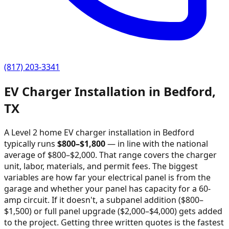
(817) 203-3341
EV Charger Installation in
Bedford
,
TX
A Level 2 home EV charger installation in
Bedford
typically runs
$
800
–$
1,800
—
in line with the national
average of $800–$2,000
. That range covers the charger
unit, labor, materials, and permit fees. The biggest
variables are how far your electrical panel is from the
garage and whether your panel has capacity for a 60-
amp circuit. If it doesn't, a subpanel addition ($800–
$1,500) or full panel upgrade ($2,000–$4,000) gets added
to the project. Getting three written quotes is the fastest