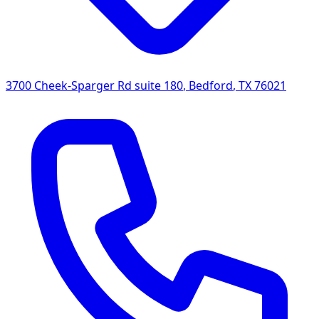
3700 Cheek-Sparger Rd suite 180
,
Bedford
,
TX
76021