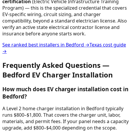
certification
(Electric Vehicle Infrastructure Training
Program) — this is the specialized credential that covers
EV-specific wiring, circuit sizing, and charger
compatibility, beyond a standard electrician license. Also
verify an active state electrical contractor license and
insurance before anyone starts work.
See ranked best installers in
Bedford
→
Texas
cost guide
→
Frequently Asked Questions —
Bedford
EV Charger Installation
How much does EV charger installation cost in
Bedford?
A Level 2 home charger installation in Bedford typically
runs $800–$1,800. That covers the charger unit, labor,
materials, and permit fees. If your panel needs a capacity
upgrade, add $800–$4,000 depending on the scope.