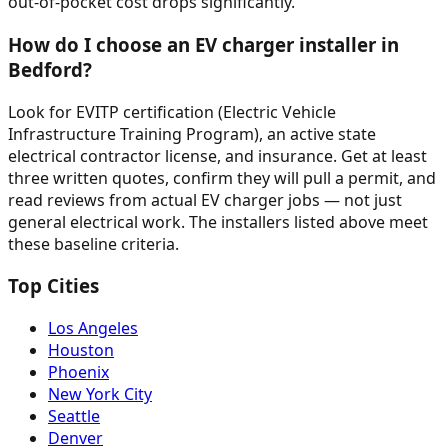
out-of-pocket cost drops significantly.
How do I choose an EV charger installer in
Bedford?
Look for EVITP certification (Electric Vehicle
Infrastructure Training Program), an active state
electrical contractor license, and insurance. Get at least
three written quotes, confirm they will pull a permit, and
read reviews from actual EV charger jobs — not just
general electrical work. The installers listed above meet
these baseline criteria.
Top Cities
Los Angeles
Houston
Phoenix
New York City
Seattle
Denver