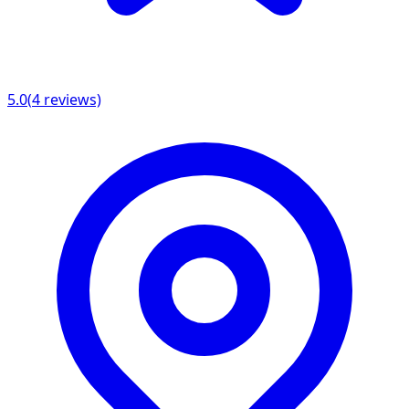
5.0
(
4
reviews)