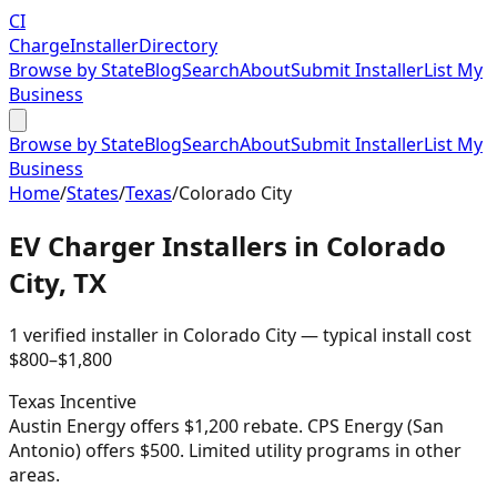
CI
Charge
Installer
Directory
Browse by State
Blog
Search
About
Submit Installer
List My
Business
Browse by State
Blog
Search
About
Submit Installer
List My
Business
Home
/
States
/
Texas
/
Colorado City
EV Charger Installers in
Colorado
City
,
TX
1
verified installer
in
Colorado City
— typical install cost
$
800
–$
1,800
Texas
Incentive
Austin Energy offers $1,200 rebate. CPS Energy (San
Antonio) offers $500. Limited utility programs in other
areas.