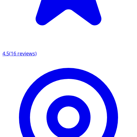
4.5
(
16
reviews)