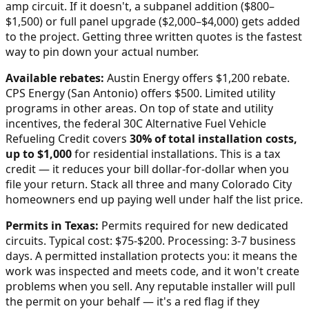
amp circuit. If it doesn't, a subpanel addition ($800–
$1,500) or full panel upgrade ($2,000–$4,000) gets added
to the project. Getting three written quotes is the fastest
way to pin down your actual number.
Available rebates:
Austin Energy offers $1,200 rebate.
CPS Energy (San Antonio) offers $500. Limited utility
programs in other areas.
On top of state and utility
incentives, the federal 30C Alternative Fuel Vehicle
Refueling Credit covers
30% of total installation costs,
up to $1,000
for residential installations. This is a tax
credit — it reduces your bill dollar-for-dollar when you
file your return. Stack all three and many
Colorado City
homeowners end up paying well under half the list price.
Permits in
Texas
:
Permits required for new dedicated
circuits. Typical cost: $75-$200. Processing: 3-7 business
days.
A permitted installation protects you: it means the
work was inspected and meets code, and it won't create
problems when you sell. Any reputable installer will pull
the permit on your behalf — it's a red flag if they