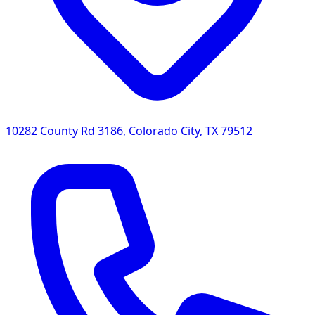
10282 County Rd 3186
,
Colorado City
,
TX
79512