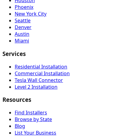
Houston
Phoenix
New York City
Seattle
Denver
Austin
Miami
Services
Residential Installation
Commercial Installation
Tesla Wall Connector
Level 2 Installation
Resources
Find Installers
Browse by State
Blog
List Your Business