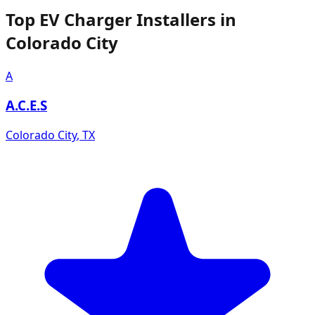
Top EV Charger Installers in
Colorado City
A
A.C.E.S
Colorado City
,
TX