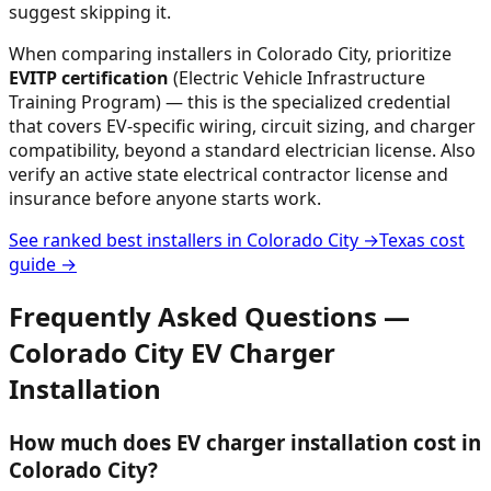
suggest skipping it.
When comparing installers in
Colorado City
, prioritize
EVITP certification
(Electric Vehicle Infrastructure
Training Program) — this is the specialized credential
that covers EV-specific wiring, circuit sizing, and charger
compatibility, beyond a standard electrician license. Also
verify an active state electrical contractor license and
insurance before anyone starts work.
See ranked best installers in
Colorado City
→
Texas
cost
guide →
Frequently Asked Questions —
Colorado City
EV Charger
Installation
How much does EV charger installation cost in
Colorado City?