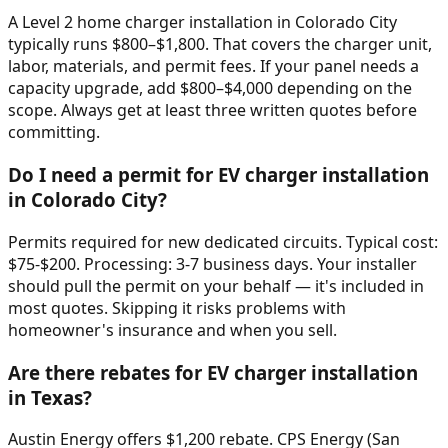
A Level 2 home charger installation in Colorado City
typically runs $800–$1,800. That covers the charger unit,
labor, materials, and permit fees. If your panel needs a
capacity upgrade, add $800–$4,000 depending on the
scope. Always get at least three written quotes before
committing.
Do I need a permit for EV charger installation
in Colorado City?
Permits required for new dedicated circuits. Typical cost:
$75-$200. Processing: 3-7 business days. Your installer
should pull the permit on your behalf — it's included in
most quotes. Skipping it risks problems with
homeowner's insurance and when you sell.
Are there rebates for EV charger installation
in Texas?
Austin Energy offers $1,200 rebate. CPS Energy (San