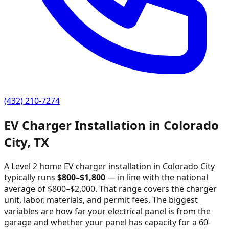
(432) 210-7274
EV Charger Installation in
Colorado
City
,
TX
A Level 2 home EV charger installation in
Colorado City
typically runs
$
800
–$
1,800
—
in line with the national
average of $800–$2,000
. That range covers the charger
unit, labor, materials, and permit fees. The biggest
variables are how far your electrical panel is from the
garage and whether your panel has capacity for a 60-