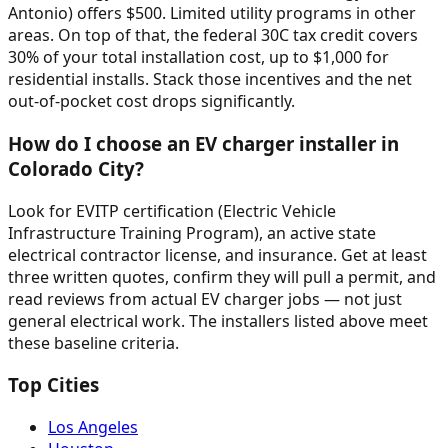
Antonio) offers $500. Limited utility programs in other
areas. On top of that, the federal 30C tax credit covers
30% of your total installation cost, up to $1,000 for
residential installs. Stack those incentives and the net
out-of-pocket cost drops significantly.
How do I choose an EV charger installer in
Colorado City?
Look for EVITP certification (Electric Vehicle
Infrastructure Training Program), an active state
electrical contractor license, and insurance. Get at least
three written quotes, confirm they will pull a permit, and
read reviews from actual EV charger jobs — not just
general electrical work. The installers listed above meet
these baseline criteria.
Top Cities
Los Angeles