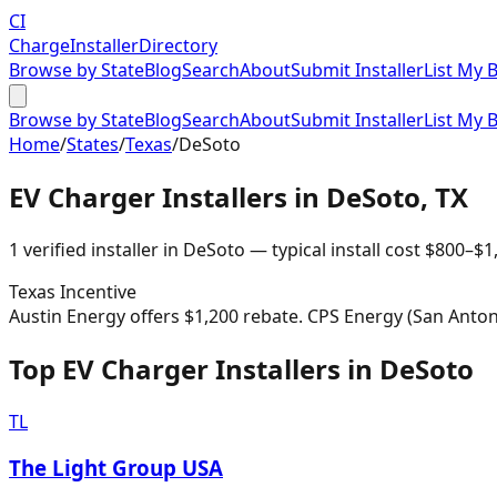
CI
Charge
Installer
Directory
Browse by State
Blog
Search
About
Submit Installer
List My 
Browse by State
Blog
Search
About
Submit Installer
List My 
Home
/
States
/
Texas
/
DeSoto
EV Charger Installers in
DeSoto
,
TX
1
verified installer
in
DeSoto
— typical install cost
$
800
–$
1
Texas
Incentive
Austin Energy offers $1,200 rebate. CPS Energy (San Antoni
Top EV Charger Installers in DeSoto
TL
The Light Group USA