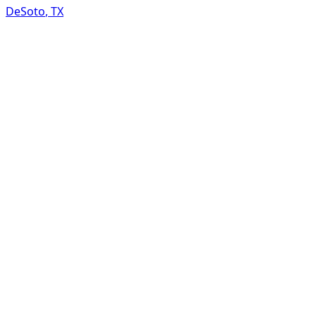
DeSoto
,
TX