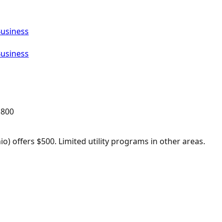
Business
Business
,800
o) offers $500. Limited utility programs in other areas.