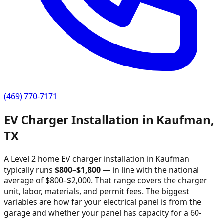
(469) 770-7171
EV Charger Installation in
Kaufman
,
TX
A Level 2 home EV charger installation in
Kaufman
typically runs
$
800
–$
1,800
—
in line with the national
average of $800–$2,000
. That range covers the charger
unit, labor, materials, and permit fees. The biggest
variables are how far your electrical panel is from the
garage and whether your panel has capacity for a 60-