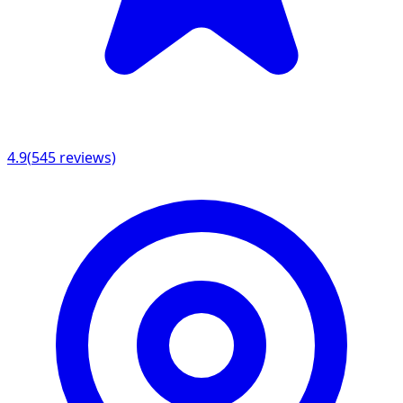
4.9
(
545
reviews)