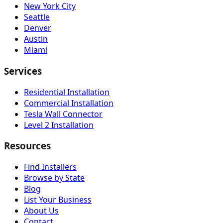
New York City
Seattle
Denver
Austin
Miami
Services
Residential Installation
Commercial Installation
Tesla Wall Connector
Level 2 Installation
Resources
Find Installers
Browse by State
Blog
List Your Business
About Us
Contact