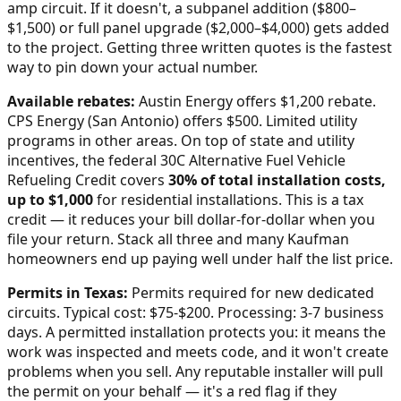
amp circuit. If it doesn't, a subpanel addition ($800–
$1,500) or full panel upgrade ($2,000–$4,000) gets added
to the project. Getting three written quotes is the fastest
way to pin down your actual number.
Available rebates:
Austin Energy offers $1,200 rebate.
CPS Energy (San Antonio) offers $500. Limited utility
programs in other areas.
On top of state and utility
incentives, the federal 30C Alternative Fuel Vehicle
Refueling Credit covers
30% of total installation costs,
up to $1,000
for residential installations. This is a tax
credit — it reduces your bill dollar-for-dollar when you
file your return. Stack all three and many
Kaufman
homeowners end up paying well under half the list price.
Permits in
Texas
:
Permits required for new dedicated
circuits. Typical cost: $75-$200. Processing: 3-7 business
days.
A permitted installation protects you: it means the
work was inspected and meets code, and it won't create
problems when you sell. Any reputable installer will pull
the permit on your behalf — it's a red flag if they