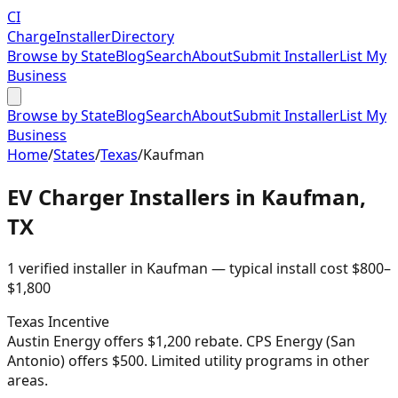
CI
Charge
Installer
Directory
Browse by State
Blog
Search
About
Submit Installer
List My
Business
Browse by State
Blog
Search
About
Submit Installer
List My
Business
Home
/
States
/
Texas
/
Kaufman
EV Charger Installers in
Kaufman
,
TX
1
verified installer
in
Kaufman
— typical install cost
$
800
–
$
1,800
Texas
Incentive
Austin Energy offers $1,200 rebate. CPS Energy (San
Antonio) offers $500. Limited utility programs in other
areas.