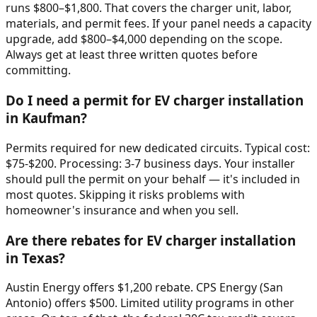
runs $800–$1,800. That covers the charger unit, labor,
materials, and permit fees. If your panel needs a capacity
upgrade, add $800–$4,000 depending on the scope.
Always get at least three written quotes before
committing.
Do I need a permit for EV charger installation
in Kaufman?
Permits required for new dedicated circuits. Typical cost:
$75-$200. Processing: 3-7 business days. Your installer
should pull the permit on your behalf — it's included in
most quotes. Skipping it risks problems with
homeowner's insurance and when you sell.
Are there rebates for EV charger installation
in Texas?
Austin Energy offers $1,200 rebate. CPS Energy (San
Antonio) offers $500. Limited utility programs in other