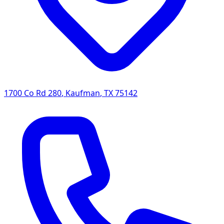
1700 Co Rd 280
,
Kaufman
,
TX
75142