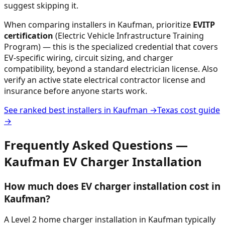
suggest skipping it.
When comparing installers in
Kaufman
, prioritize
EVITP
certification
(Electric Vehicle Infrastructure Training
Program) — this is the specialized credential that covers
EV-specific wiring, circuit sizing, and charger
compatibility, beyond a standard electrician license. Also
verify an active state electrical contractor license and
insurance before anyone starts work.
See ranked best installers in
Kaufman
→
Texas
cost guide
→
Frequently Asked Questions —
Kaufman
EV Charger Installation
How much does EV charger installation cost in
Kaufman?
A Level 2 home charger installation in Kaufman typically