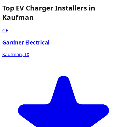
Top EV Charger Installers in
Kaufman
GE
Gardner Electrical
Kaufman
,
TX