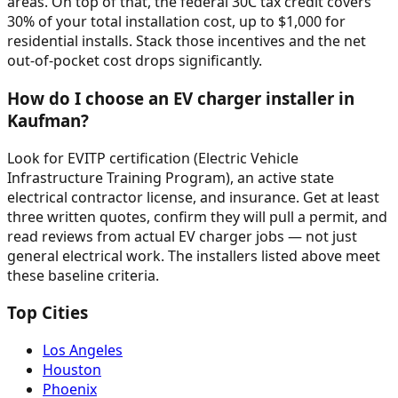
areas. On top of that, the federal 30C tax credit covers
30% of your total installation cost, up to $1,000 for
residential installs. Stack those incentives and the net
out-of-pocket cost drops significantly.
How do I choose an EV charger installer in
Kaufman?
Look for EVITP certification (Electric Vehicle
Infrastructure Training Program), an active state
electrical contractor license, and insurance. Get at least
three written quotes, confirm they will pull a permit, and
read reviews from actual EV charger jobs — not just
general electrical work. The installers listed above meet
these baseline criteria.
Top Cities
Los Angeles
Houston
Phoenix