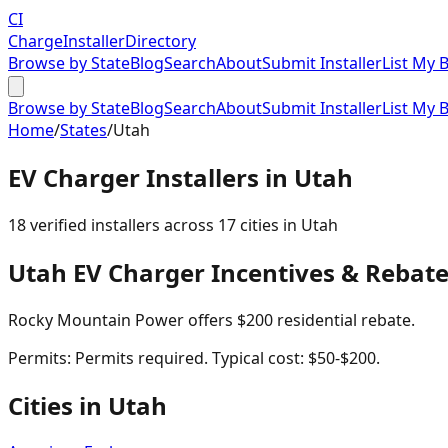
CI
Charge
Installer
Directory
Browse by State
Blog
Search
About
Submit Installer
List My 
Browse by State
Blog
Search
About
Submit Installer
List My 
Home
/
States
/
Utah
EV Charger Installers in
Utah
18
verified installer
s
across
17
cities in
Utah
Utah
EV Charger Incentives & Rebat
Rocky Mountain Power offers $200 residential rebate.
Permits:
Permits required. Typical cost: $50-$200.
Cities in
Utah