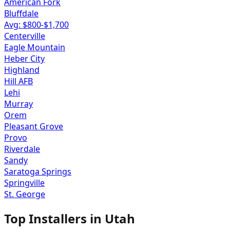
American Fork
Bluffdale
Avg: $
800
-$
1,700
Centerville
Eagle Mountain
Heber City
Highland
Hill AFB
Lehi
Murray
Orem
Pleasant Grove
Provo
Riverdale
Sandy
Saratoga Springs
Springville
St. George
Top Installers in
Utah