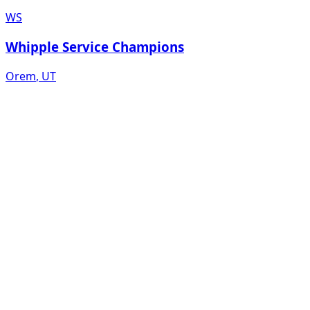
WS
Whipple Service Champions
Orem
,
UT