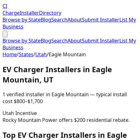
CI
Charge
Installer
Directory
Browse by State
Blog
Search
About
Submit Installer
List My
Business
Browse by State
Blog
Search
About
Submit Installer
List My
Business
Home
/
States
/
Utah
/
Eagle Mountain
EV Charger Installers in
Eagle
Mountain
,
UT
1
verified installer
in
Eagle Mountain
— typical install
cost
$
800
–$
1,700
Utah
Incentive
Rocky Mountain Power offers $200 residential rebate.
Top EV Charger Installers in Eagle