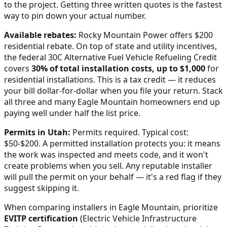
to the project. Getting three written quotes is the fastest
way to pin down your actual number.
Available rebates:
Rocky Mountain Power offers $200
residential rebate.
On top of state and utility incentives,
the federal 30C Alternative Fuel Vehicle Refueling Credit
covers
30% of total installation costs, up to $1,000
for
residential installations. This is a tax credit — it reduces
your bill dollar-for-dollar when you file your return. Stack
all three and many
Eagle Mountain
homeowners end up
paying well under half the list price.
Permits in
Utah
:
Permits required. Typical cost:
$50-$200.
A permitted installation protects you: it means
the work was inspected and meets code, and it won't
create problems when you sell. Any reputable installer
will pull the permit on your behalf — it's a red flag if they
suggest skipping it.
When comparing installers in
Eagle Mountain
, prioritize
EVITP certification
(Electric Vehicle Infrastructure