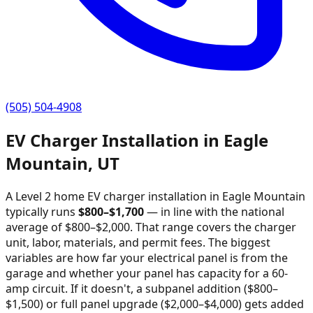
(505) 504-4908
EV Charger Installation in
Eagle
Mountain
,
UT
A Level 2 home EV charger installation in
Eagle Mountain
typically runs
$
800
–$
1,700
—
in line with the national
average of $800–$2,000
. That range covers the charger
unit, labor, materials, and permit fees. The biggest
variables are how far your electrical panel is from the
garage and whether your panel has capacity for a 60-
amp circuit. If it doesn't, a subpanel addition ($800–
$1,500) or full panel upgrade ($2,000–$4,000) gets added