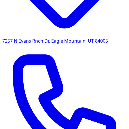
7257 N Evans Rnch Dr
,
Eagle Mountain
,
UT
84005