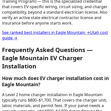
Training Program) — this is the specialized credential
that covers EV-specific wiring, circuit sizing, and charger
compatibility, beyond a standard electrician license. Also
verify an active state electrical contractor license and
insurance before anyone starts work.
See ranked best installers in
Eagle Mountain
→
Utah
cost
guide →
Frequently Asked Questions —
Eagle Mountain
EV Charger
Installation
How much does EV charger installation cost in
Eagle Mountain?
A Level 2 home charger installation in Eagle Mountain
typically runs $800–$1,700. That covers the charger unit,
labor, materials, and permit fees. If your panel needs a