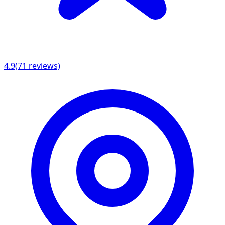
4.9
(
71
reviews)