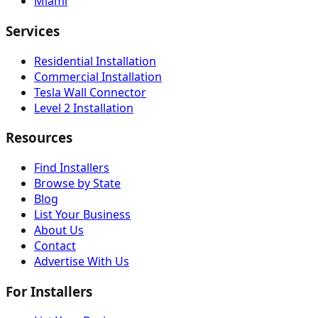
Miami
Services
Residential Installation
Commercial Installation
Tesla Wall Connector
Level 2 Installation
Resources
Find Installers
Browse by State
Blog
List Your Business
About Us
Contact
Advertise With Us
For Installers