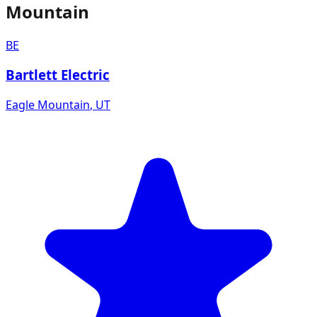
Mountain
BE
Bartlett Electric
Eagle Mountain
,
UT