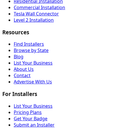
Residential Installation
Commercial Installation
Tesla Wall Connector
Level 2 Installation
Resources
Find Installers
Browse by State
Blog
List Your Business
About Us
Contact
Advertise With Us
For Installers
List Your Business
Pricing Plans
Get Your Badge
Submit an Installer