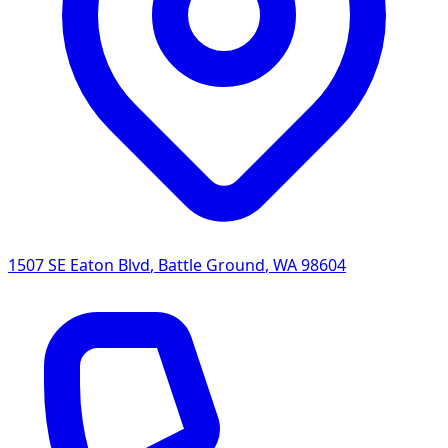
1507 SE Eaton Blvd
,
Battle Ground
,
WA
98604