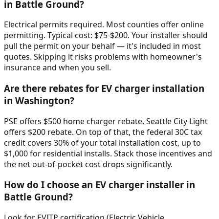
in Battle Ground?
Electrical permits required. Most counties offer online
permitting. Typical cost: $75-$200. Your installer should
pull the permit on your behalf — it's included in most
quotes. Skipping it risks problems with homeowner's
insurance and when you sell.
Are there rebates for EV charger installation
in Washington?
PSE offers $500 home charger rebate. Seattle City Light
offers $200 rebate. On top of that, the federal 30C tax
credit covers 30% of your total installation cost, up to
$1,000 for residential installs. Stack those incentives and
the net out-of-pocket cost drops significantly.
How do I choose an EV charger installer in
Battle Ground?
Look for EVITP certification (Electric Vehicle