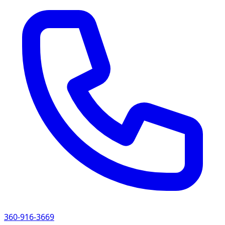
360-916-3669