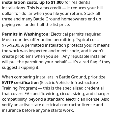
installation costs, up to $1,000
for residential
installations. This is a tax credit — it reduces your bill
dollar-for-dollar when you file your return. Stack all
three and many
Battle Ground
homeowners end up
paying well under half the list price.
Permits in
Washington
:
Electrical permits required.
Most counties offer online permitting. Typical cost:
$75-$200.
A permitted installation protects you: it means
the work was inspected and meets code, and it won't
create problems when you sell. Any reputable installer
will pull the permit on your behalf — it's a red flag if they
suggest skipping it.
When comparing installers in
Battle Ground
, prioritize
EVITP certification
(Electric Vehicle Infrastructure
Training Program) — this is the specialized credential
that covers EV-specific wiring, circuit sizing, and charger
compatibility, beyond a standard electrician license. Also
verify an active state electrical contractor license and
insurance before anyone starts work.