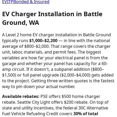
EVITP
Bonded & Insured
EV Charger Installation in
Battle
Ground
,
WA
A Level 2 home EV charger installation in
Battle Ground
typically runs
$
1,000
–$
2,200
—
in line with the national
average of $800–$2,000
. That range covers the charger
unit, labor, materials, and permit fees. The biggest
variables are how far your electrical panel is from the
garage and whether your panel has capacity for a 60-
amp circuit. If it doesn't, a subpanel addition ($800–
$1,500) or full panel upgrade ($2,000–$4,000) gets added
to the project. Getting three written quotes is the fastest
way to pin down your actual number.
Available rebates:
PSE offers $500 home charger
rebate. Seattle City Light offers $200 rebate.
On top of
state and utility incentives, the federal 30C Alternative
Fuel Vehicle Refueling Credit covers
30% of total