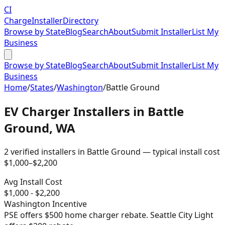
CI
Charge
Installer
Directory
Browse by State
Blog
Search
About
Submit Installer
List My
Business
Browse by State
Blog
Search
About
Submit Installer
List My
Business
Home
/
States
/
Washington
/
Battle Ground
EV Charger Installers in
Battle
Ground
,
WA
2
verified installer
s
in
Battle Ground
— typical install cost
$
1,000
–$
2,200
Avg Install Cost
$
1,000
- $
2,200
Washington
Incentive
PSE offers $500 home charger rebate. Seattle City Light