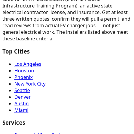
Infrastructure Training Program), an active state
electrical contractor license, and insurance. Get at least
three written quotes, confirm they will pull a permit, and
read reviews from actual EV charger jobs — not just
general electrical work. The installers listed above meet
these baseline criteria.
Top Cities
Los Angeles
Houston
Phoenix
New York City
Seattle
Denver
Austin
Miami
Services