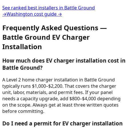
See ranked best installers in
Battle Ground
→
Washington
cost guide →
Frequently Asked Questions —
Battle Ground
EV Charger
Installation
How much does EV charger installation cost in
Battle Ground?
A Level 2 home charger installation in Battle Ground
typically runs $1,000–$2,200. That covers the charger
unit, labor, materials, and permit fees. If your panel
needs a capacity upgrade, add $800–$4,000 depending
on the scope. Always get at least three written quotes
before committing.
Do I need a permit for EV charger installation