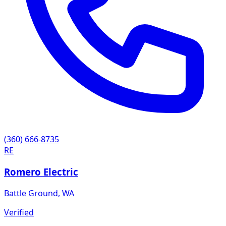
(360) 666-8735
RE
Romero Electric
Battle Ground
,
WA
Verified