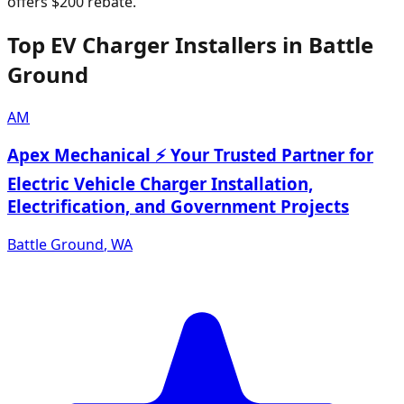
offers $200 rebate.
Top EV Charger Installers in Battle
Ground
AM
Apex Mechanical ⚡ Your Trusted Partner for
Electric Vehicle Charger Installation,
Electrification, and Government Projects
Battle Ground
,
WA