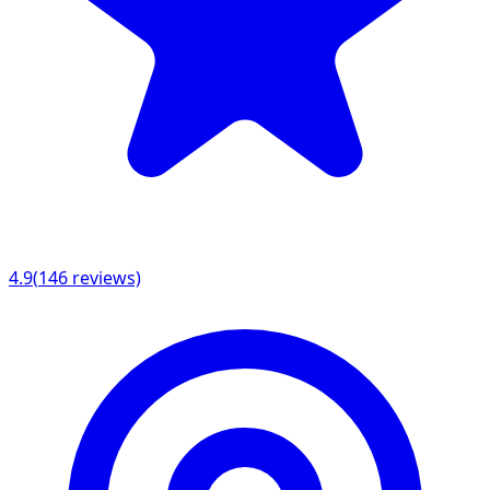
4.9
(
146
reviews)