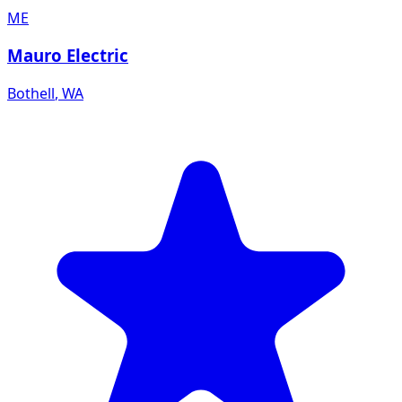
ME
Mauro Electric
Bothell
,
WA