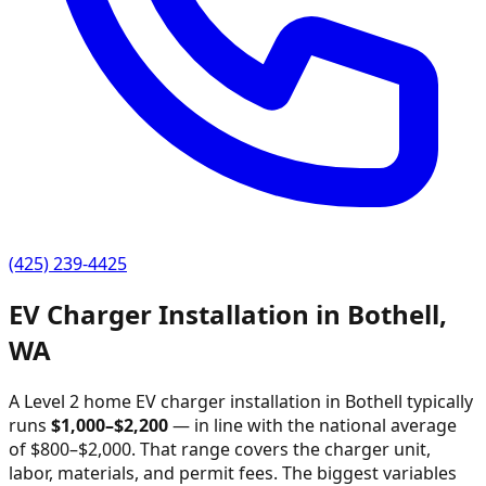
(425) 239-4425
EV Charger Installation in
Bothell
,
WA
A Level 2 home EV charger installation in
Bothell
typically
runs
$
1,000
–$
2,200
—
in line with the national average
of $800–$2,000
. That range covers the charger unit,
labor, materials, and permit fees. The biggest variables