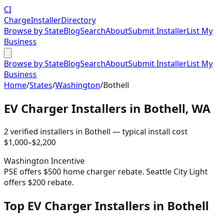
CI
Charge
Installer
Directory
Browse by State
Blog
Search
About
Submit Installer
List My
Business
Browse by State
Blog
Search
About
Submit Installer
List My
Business
Home
/
States
/
Washington
/
Bothell
EV Charger Installers in
Bothell
,
WA
2
verified installer
s
in
Bothell
— typical install cost
$
1,000
–$
2,200
Washington
Incentive
PSE offers $500 home charger rebate. Seattle City Light
offers $200 rebate.
Top EV Charger Installers in Bothell