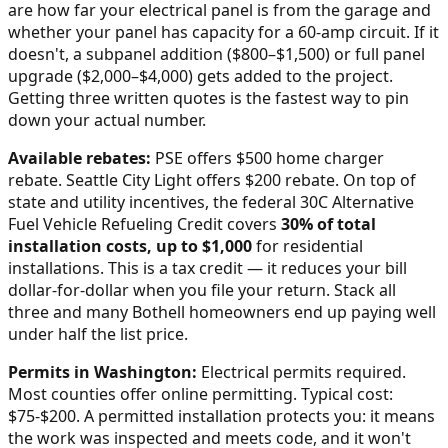
are how far your electrical panel is from the garage and
whether your panel has capacity for a 60-amp circuit. If it
doesn't, a subpanel addition ($800–$1,500) or full panel
upgrade ($2,000–$4,000) gets added to the project.
Getting three written quotes is the fastest way to pin
down your actual number.
Available rebates:
PSE offers $500 home charger
rebate. Seattle City Light offers $200 rebate.
On top of
state and utility incentives, the federal 30C Alternative
Fuel Vehicle Refueling Credit covers
30% of total
installation costs, up to $1,000
for residential
installations. This is a tax credit — it reduces your bill
dollar-for-dollar when you file your return. Stack all
three and many
Bothell
homeowners end up paying well
under half the list price.
Permits in
Washington
:
Electrical permits required.
Most counties offer online permitting. Typical cost:
$75-$200.
A permitted installation protects you: it means
the work was inspected and meets code, and it won't