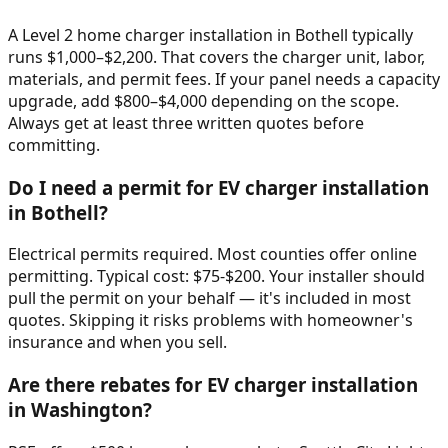
A Level 2 home charger installation in Bothell typically
runs $1,000–$2,200. That covers the charger unit, labor,
materials, and permit fees. If your panel needs a capacity
upgrade, add $800–$4,000 depending on the scope.
Always get at least three written quotes before
committing.
Do I need a permit for EV charger installation
in Bothell?
Electrical permits required. Most counties offer online
permitting. Typical cost: $75-$200. Your installer should
pull the permit on your behalf — it's included in most
quotes. Skipping it risks problems with homeowner's
insurance and when you sell.
Are there rebates for EV charger installation
in Washington?