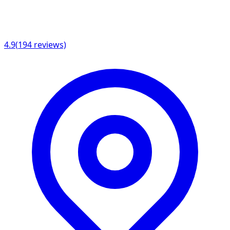
4.9
(
194
reviews)