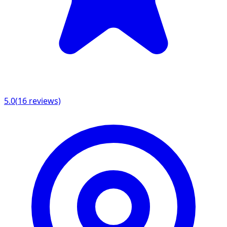
5.0
(
16
reviews)