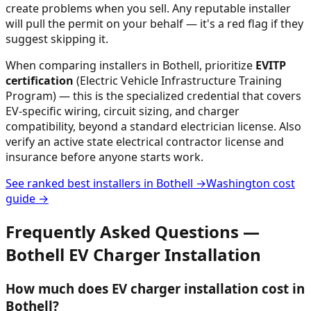
create problems when you sell. Any reputable installer
will pull the permit on your behalf — it's a red flag if they
suggest skipping it.
When comparing installers in
Bothell
, prioritize
EVITP
certification
(Electric Vehicle Infrastructure Training
Program) — this is the specialized credential that covers
EV-specific wiring, circuit sizing, and charger
compatibility, beyond a standard electrician license. Also
verify an active state electrical contractor license and
insurance before anyone starts work.
See ranked best installers in
Bothell
→
Washington
cost
guide →
Frequently Asked Questions —
Bothell
EV Charger Installation
How much does EV charger installation cost in
Bothell?