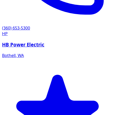
(360) 653-5300
HP
HB Power Electric
Bothell
,
WA