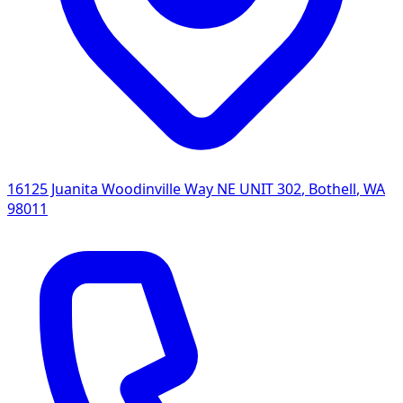
16125 Juanita Woodinville Way NE UNIT 302
,
Bothell
,
WA
98011