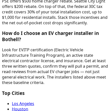
PSE offers $500 home charger rebate. Seattle City Light
offers $200 rebate. On top of that, the federal 30C tax
credit covers 30% of your total installation cost, up to
$1,000 for residential installs. Stack those incentives and
the net out-of-pocket cost drops significantly.
How do I choose an EV charger installer in
Bothell?
Look for EVITP certification (Electric Vehicle
Infrastructure Training Program), an active state
electrical contractor license, and insurance. Get at least
three written quotes, confirm they will pull a permit, and
read reviews from actual EV charger jobs — not just
general electrical work. The installers listed above meet
these baseline criteria.
Top Cities
Los Angeles
Houston