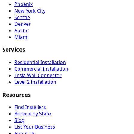
Phoenix
New York City
Seattle
Denver
Austin
Miami
Services
Residential Installation
Commercial Installation
Tesla Wall Connector
Level 2 Installation
Resources
Find Installers
Browse by State
Blog
List Your Business
About Us