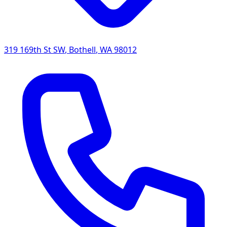
319 169th St SW
,
Bothell
,
WA
98012