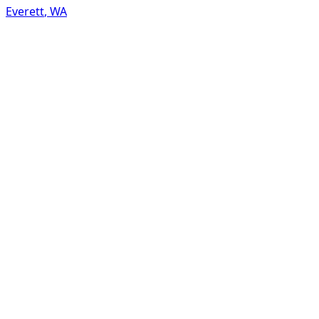
Everett
,
WA