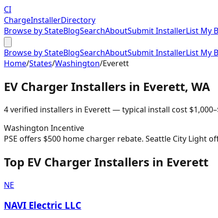
CI
Charge
Installer
Directory
Browse by State
Blog
Search
About
Submit Installer
List My 
Browse by State
Blog
Search
About
Submit Installer
List My 
Home
/
States
/
Washington
/
Everett
EV Charger Installers in
Everett
,
WA
4
verified installer
s
in
Everett
— typical install cost
$
1,000
–
Washington
Incentive
PSE offers $500 home charger rebate. Seattle City Light of
Top EV Charger Installers in Everett
NE
NAVI Electric LLC