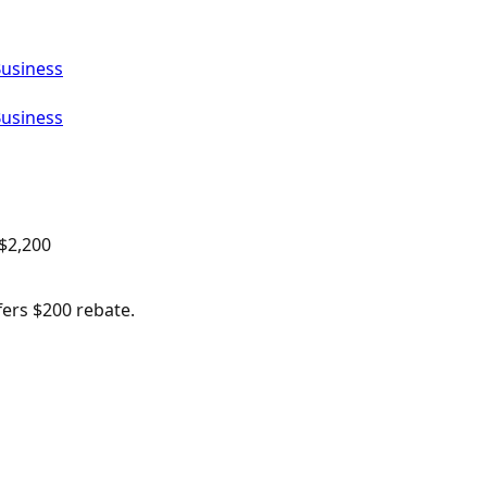
Business
Business
$
2,200
fers $200 rebate.