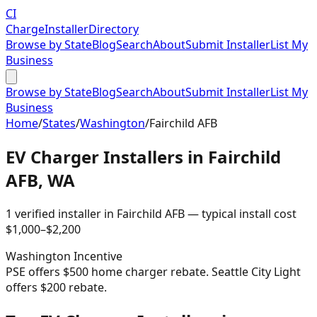
CI
Charge
Installer
Directory
Browse by State
Blog
Search
About
Submit Installer
List My
Business
Browse by State
Blog
Search
About
Submit Installer
List My
Business
Home
/
States
/
Washington
/
Fairchild AFB
EV Charger Installers in
Fairchild
AFB
,
WA
1
verified installer
in
Fairchild AFB
— typical install cost
$
1,000
–$
2,200
Washington
Incentive
PSE offers $500 home charger rebate. Seattle City Light
offers $200 rebate.