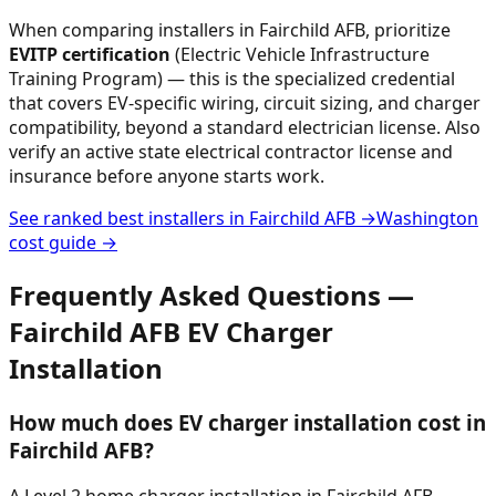
When comparing installers in
Fairchild AFB
, prioritize
EVITP certification
(Electric Vehicle Infrastructure
Training Program) — this is the specialized credential
that covers EV-specific wiring, circuit sizing, and charger
compatibility, beyond a standard electrician license. Also
verify an active state electrical contractor license and
insurance before anyone starts work.
See ranked best installers in
Fairchild AFB
→
Washington
cost guide →
Frequently Asked Questions —
Fairchild AFB
EV Charger
Installation
How much does EV charger installation cost in
Fairchild AFB?