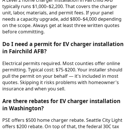
A Level 2 home charger installation in Fairchild AFB
typically runs $1,000–$2,200. That covers the charger
unit, labor, materials, and permit fees. If your panel
needs a capacity upgrade, add $800–$4,000 depending
on the scope. Always get at least three written quotes
before committing.
Do I need a permit for EV charger installation
in Fairchild AFB?
Electrical permits required. Most counties offer online
permitting. Typical cost: $75-$200. Your installer should
pull the permit on your behalf — it's included in most
quotes. Skipping it risks problems with homeowner's
insurance and when you sell.
Are there rebates for EV charger installation
in Washington?
PSE offers $500 home charger rebate. Seattle City Light
offers $200 rebate. On top of that, the federal 30C tax