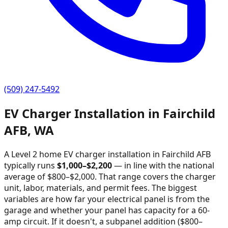
(509) 247-5492
EV Charger Installation in
Fairchild
AFB
,
WA
A Level 2 home EV charger installation in
Fairchild AFB
typically runs
$
1,000
–$
2,200
—
in line with the national
average of $800–$2,000
. That range covers the charger
unit, labor, materials, and permit fees. The biggest
variables are how far your electrical panel is from the
garage and whether your panel has capacity for a 60-
amp circuit. If it doesn't, a subpanel addition ($800–