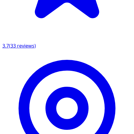
3.7
(
33
reviews)