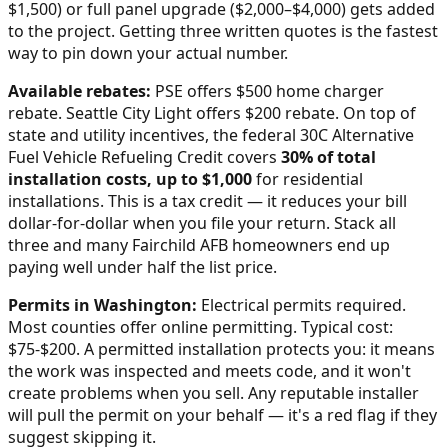
$1,500) or full panel upgrade ($2,000–$4,000) gets added
to the project. Getting three written quotes is the fastest
way to pin down your actual number.
Available rebates:
PSE offers $500 home charger
rebate. Seattle City Light offers $200 rebate.
On top of
state and utility incentives, the federal 30C Alternative
Fuel Vehicle Refueling Credit covers
30% of total
installation costs, up to $1,000
for residential
installations. This is a tax credit — it reduces your bill
dollar-for-dollar when you file your return. Stack all
three and many
Fairchild AFB
homeowners end up
paying well under half the list price.
Permits in
Washington
:
Electrical permits required.
Most counties offer online permitting. Typical cost:
$75-$200.
A permitted installation protects you: it means
the work was inspected and meets code, and it won't
create problems when you sell. Any reputable installer
will pull the permit on your behalf — it's a red flag if they
suggest skipping it.