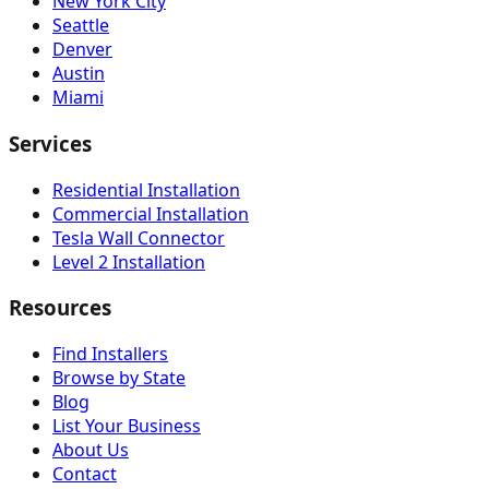
New York City
Seattle
Denver
Austin
Miami
Services
Residential Installation
Commercial Installation
Tesla Wall Connector
Level 2 Installation
Resources
Find Installers
Browse by State
Blog
List Your Business
About Us
Contact