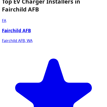
Top EV Charger Installers in
Fairchild AFB
FA
Fairchild AFB
Fairchild AFB
,
WA