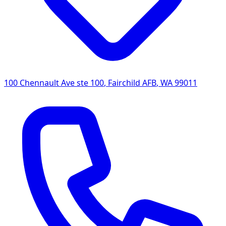
100 Chennault Ave ste 100
,
Fairchild AFB
,
WA
99011