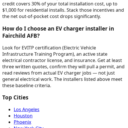
credit covers 30% of your total installation cost, up to
$1,000 for residential installs. Stack those incentives and
the net out-of-pocket cost drops significantly.
How do I choose an EV charger installer in
Fairchild AFB?
Look for EVITP certification (Electric Vehicle
Infrastructure Training Program), an active state
electrical contractor license, and insurance. Get at least
three written quotes, confirm they will pull a permit, and
read reviews from actual EV charger jobs — not just
general electrical work. The installers listed above meet
these baseline criteria.
Top Cities
Los Angeles
Houston
Phoenix