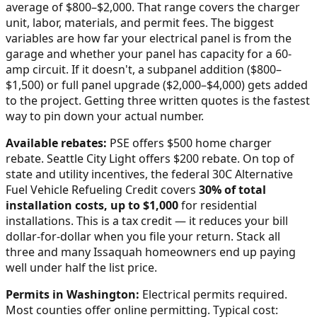
average of $800–$2,000
. That range covers the charger
unit, labor, materials, and permit fees. The biggest
variables are how far your electrical panel is from the
garage and whether your panel has capacity for a 60-
amp circuit. If it doesn't, a subpanel addition ($800–
$1,500) or full panel upgrade ($2,000–$4,000) gets added
to the project. Getting three written quotes is the fastest
way to pin down your actual number.
Available rebates:
PSE offers $500 home charger
rebate. Seattle City Light offers $200 rebate.
On top of
state and utility incentives, the federal 30C Alternative
Fuel Vehicle Refueling Credit covers
30% of total
installation costs, up to $1,000
for residential
installations. This is a tax credit — it reduces your bill
dollar-for-dollar when you file your return. Stack all
three and many
Issaquah
homeowners end up paying
well under half the list price.
Permits in
Washington
:
Electrical permits required.
Most counties offer online permitting. Typical cost: