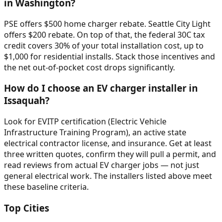
in Washington?
PSE offers $500 home charger rebate. Seattle City Light
offers $200 rebate. On top of that, the federal 30C tax
credit covers 30% of your total installation cost, up to
$1,000 for residential installs. Stack those incentives and
the net out-of-pocket cost drops significantly.
How do I choose an EV charger installer in
Issaquah?
Look for EVITP certification (Electric Vehicle
Infrastructure Training Program), an active state
electrical contractor license, and insurance. Get at least
three written quotes, confirm they will pull a permit, and
read reviews from actual EV charger jobs — not just
general electrical work. The installers listed above meet
these baseline criteria.
Top Cities