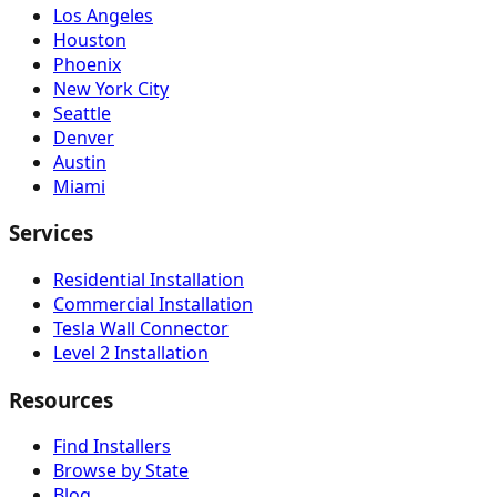
Los Angeles
Houston
Phoenix
New York City
Seattle
Denver
Austin
Miami
Services
Residential Installation
Commercial Installation
Tesla Wall Connector
Level 2 Installation
Resources
Find Installers
Browse by State
Blog