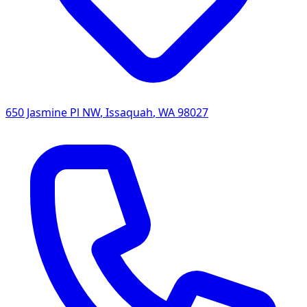
650 Jasmine Pl NW
,
Issaquah
,
WA
98027