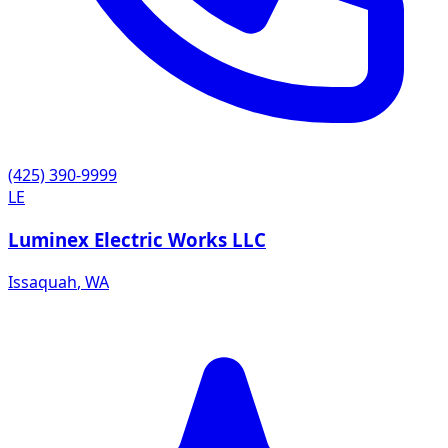
(425) 390-9999
LE
Luminex Electric Works LLC
Issaquah
,
WA