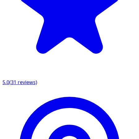
5.0
(
31
reviews)