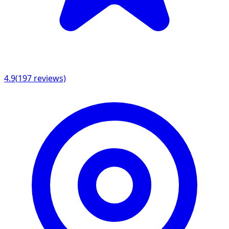
4.9
(
197
reviews)