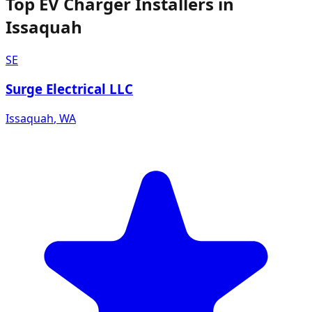
Top EV Charger Installers in
Issaquah
SE
Surge Electrical LLC
Issaquah
,
WA