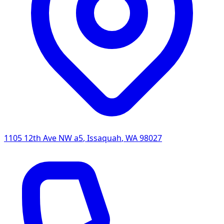
1105 12th Ave NW a5
,
Issaquah
,
WA
98027