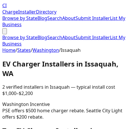
CI
Charge
Installer
Directory
Browse by State
Blog
Search
About
Submit Installer
List My
Business
Browse by State
Blog
Search
About
Submit Installer
List My
Business
Home
/
States
/
Washington
/
Issaquah
EV Charger Installers in
Issaquah
,
WA
2
verified installer
s
in
Issaquah
— typical install cost
$
1,000
–$
2,200
Washington
Incentive
PSE offers $500 home charger rebate. Seattle City Light
offers $200 rebate.