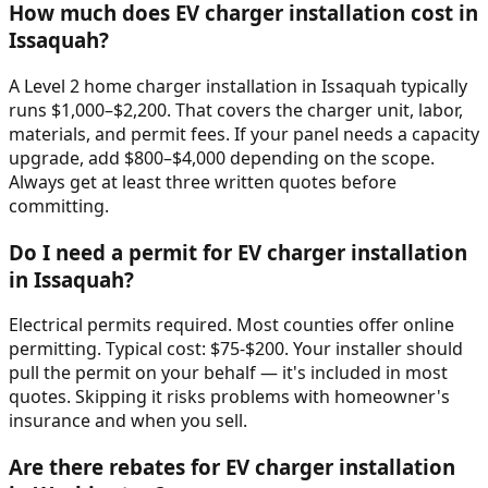
How much does EV charger installation cost in
Issaquah?
A Level 2 home charger installation in Issaquah typically
runs $1,000–$2,200. That covers the charger unit, labor,
materials, and permit fees. If your panel needs a capacity
upgrade, add $800–$4,000 depending on the scope.
Always get at least three written quotes before
committing.
Do I need a permit for EV charger installation
in Issaquah?
Electrical permits required. Most counties offer online
permitting. Typical cost: $75-$200. Your installer should
pull the permit on your behalf — it's included in most
quotes. Skipping it risks problems with homeowner's
insurance and when you sell.
Are there rebates for EV charger installation