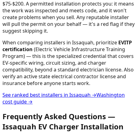
$75-$200.
A permitted installation protects you: it means
the work was inspected and meets code, and it won't
create problems when you sell. Any reputable installer
will pull the permit on your behalf — it's a red flag if they
suggest skipping it.
When comparing installers in
Issaquah
, prioritize
EVITP
certification
(Electric Vehicle Infrastructure Training
Program) — this is the specialized credential that covers
EV-specific wiring, circuit sizing, and charger
compatibility, beyond a standard electrician license. Also
verify an active state electrical contractor license and
insurance before anyone starts work.
See ranked best installers in
Issaquah
→
Washington
cost guide →
Frequently Asked Questions —
Issaquah
EV Charger Installation