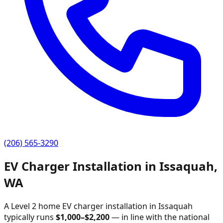
(206) 565-3290
EV Charger Installation in
Issaquah
,
WA
A Level 2 home EV charger installation in
Issaquah
typically runs
$
1,000
–$
2,200
—
in line with the national