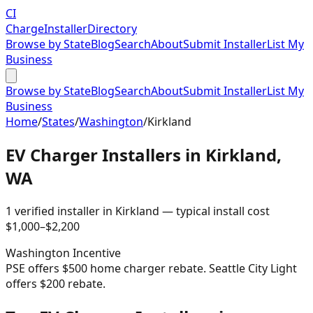
CI
Charge
Installer
Directory
Browse by State
Blog
Search
About
Submit Installer
List My
Business
Browse by State
Blog
Search
About
Submit Installer
List My
Business
Home
/
States
/
Washington
/
Kirkland
EV Charger Installers in
Kirkland
,
WA
1
verified installer
in
Kirkland
— typical install cost
$
1,000
–$
2,200
Washington
Incentive
PSE offers $500 home charger rebate. Seattle City Light
offers $200 rebate.