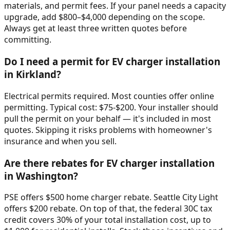
materials, and permit fees. If your panel needs a capacity
upgrade, add $800–$4,000 depending on the scope.
Always get at least three written quotes before
committing.
Do I need a permit for EV charger installation
in Kirkland?
Electrical permits required. Most counties offer online
permitting. Typical cost: $75-$200. Your installer should
pull the permit on your behalf — it's included in most
quotes. Skipping it risks problems with homeowner's
insurance and when you sell.
Are there rebates for EV charger installation
in Washington?
PSE offers $500 home charger rebate. Seattle City Light
offers $200 rebate. On top of that, the federal 30C tax
credit covers 30% of your total installation cost, up to