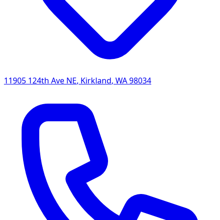
11905 124th Ave NE
,
Kirkland
,
WA
98034