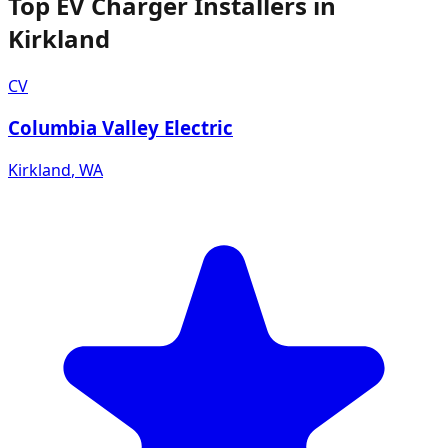
Top EV Charger Installers in
Kirkland
CV
Columbia Valley Electric
Kirkland
,
WA