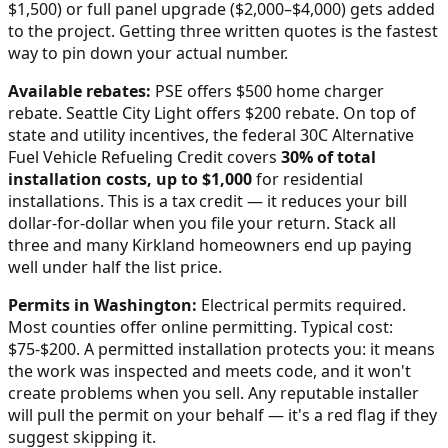
$1,500) or full panel upgrade ($2,000–$4,000) gets added
to the project. Getting three written quotes is the fastest
way to pin down your actual number.
Available rebates:
PSE offers $500 home charger
rebate. Seattle City Light offers $200 rebate.
On top of
state and utility incentives, the federal 30C Alternative
Fuel Vehicle Refueling Credit covers
30% of total
installation costs, up to $1,000
for residential
installations. This is a tax credit — it reduces your bill
dollar-for-dollar when you file your return. Stack all
three and many
Kirkland
homeowners end up paying
well under half the list price.
Permits in
Washington
:
Electrical permits required.
Most counties offer online permitting. Typical cost:
$75-$200.
A permitted installation protects you: it means
the work was inspected and meets code, and it won't
create problems when you sell. Any reputable installer
will pull the permit on your behalf — it's a red flag if they
suggest skipping it.