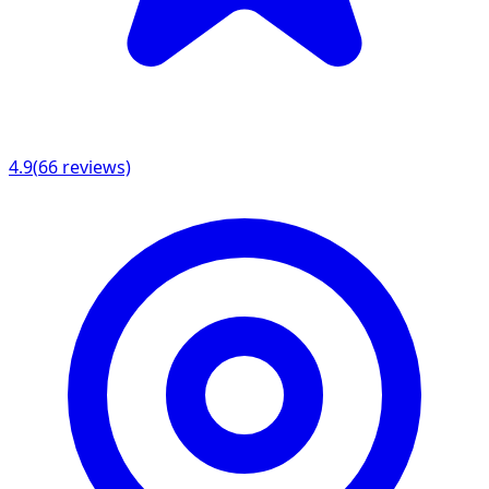
4.9
(
66
reviews)