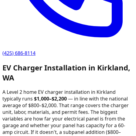
(425) 686-8114
EV Charger Installation in
Kirkland
,
WA
A Level 2 home EV charger installation in
Kirkland
typically runs
$
1,000
–$
2,200
—
in line with the national
average of $800–$2,000
. That range covers the charger
unit, labor, materials, and permit fees. The biggest
variables are how far your electrical panel is from the
garage and whether your panel has capacity for a 60-
amp circuit. If it doesn't, a subpanel addition ($800–