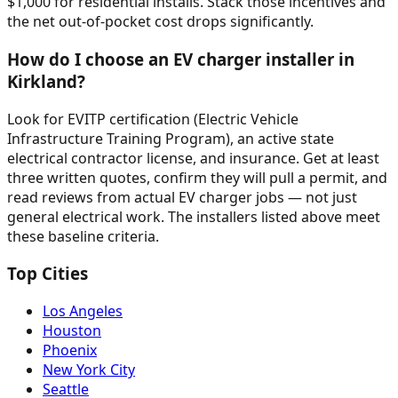
$1,000 for residential installs. Stack those incentives and
the net out-of-pocket cost drops significantly.
How do I choose an EV charger installer in
Kirkland?
Look for EVITP certification (Electric Vehicle
Infrastructure Training Program), an active state
electrical contractor license, and insurance. Get at least
three written quotes, confirm they will pull a permit, and
read reviews from actual EV charger jobs — not just
general electrical work. The installers listed above meet
these baseline criteria.
Top Cities
Los Angeles
Houston
Phoenix
New York City
Seattle