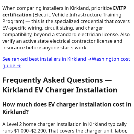
When comparing installers in
Kirkland
, prioritize
EVITP
certification
(Electric Vehicle Infrastructure Training
Program) — this is the specialized credential that covers
EV-specific wiring, circuit sizing, and charger
compatibility, beyond a standard electrician license. Also
verify an active state electrical contractor license and
insurance before anyone starts work.
See ranked best installers in
Kirkland
→
Washington
cost
guide →
Frequently Asked Questions —
Kirkland
EV Charger Installation
How much does EV charger installation cost in
Kirkland?
A Level 2 home charger installation in Kirkland typically
runs $1,000–$2,200. That covers the charger unit, labor,