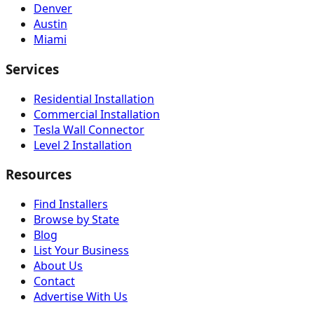
Denver
Austin
Miami
Services
Residential Installation
Commercial Installation
Tesla Wall Connector
Level 2 Installation
Resources
Find Installers
Browse by State
Blog
List Your Business
About Us
Contact
Advertise With Us