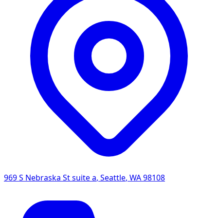
969 S Nebraska St suite a
,
Seattle
,
WA
98108