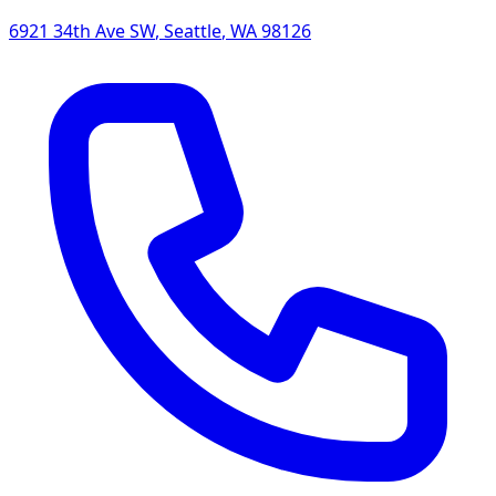
6921 34th Ave SW
,
Seattle
,
WA
98126