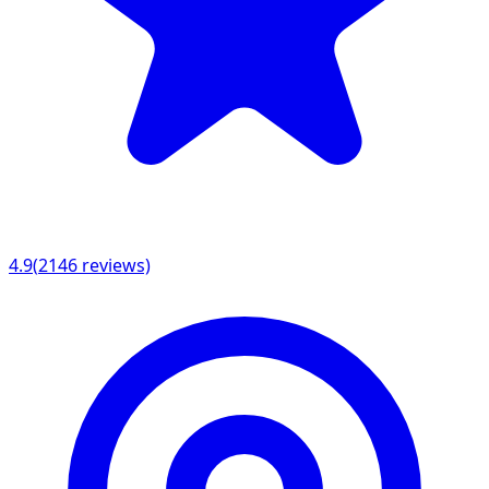
4.9
(
2146
reviews)