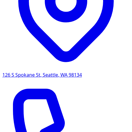
126 S Spokane St
,
Seattle
,
WA
98134