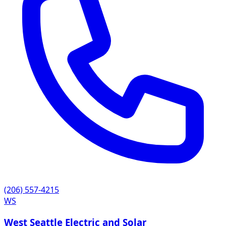
(206) 557-4215
WS
West Seattle Electric and Solar