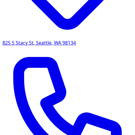
825 S Stacy St
,
Seattle
,
WA
98134