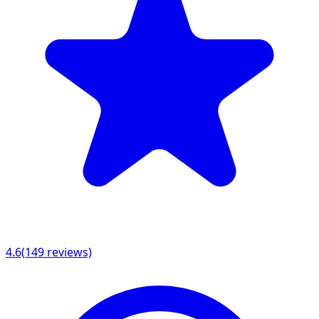
4.6
(
149
reviews)