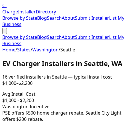
CI
Charge
Installer
Directory
Browse by State
Blog
Search
About
Submit Installer
List My
Business
Browse by State
Blog
Search
About
Submit Installer
List My
Business
Home
/
States
/
Washington
/
Seattle
EV Charger Installers in
Seattle
,
WA
16
verified installer
s
in
Seattle
— typical install cost
$
1,000
–$
2,200
Avg Install Cost
$
1,000
- $
2,200
Washington
Incentive
PSE offers $500 home charger rebate. Seattle City Light
offers $200 rebate.