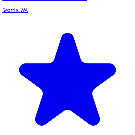
Seattle
,
WA