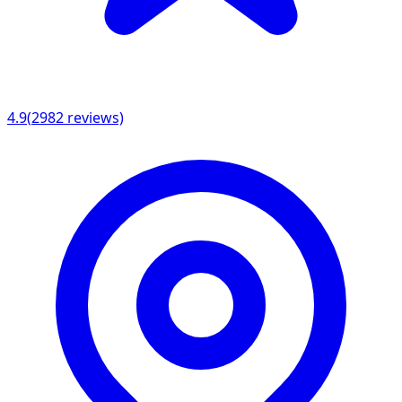
4.9
(
2982
reviews)