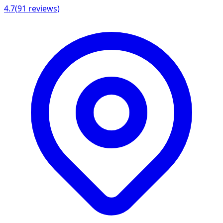
4.7
(
91
reviews)