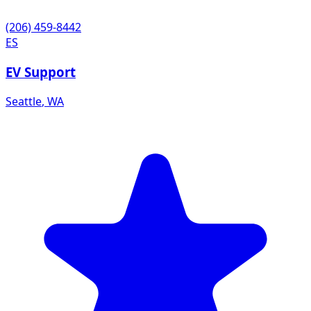
(206) 459-8442
ES
EV Support
Seattle
,
WA