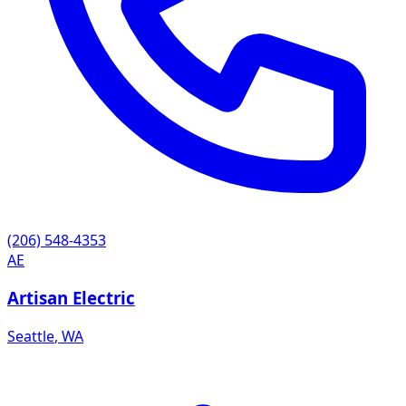
(206) 548-4353
AE
Artisan Electric
Seattle
,
WA