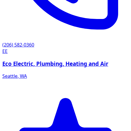
(206) 582-0360
EE
Eco Electric, Plumbing, Heating and Air
Seattle
,
WA