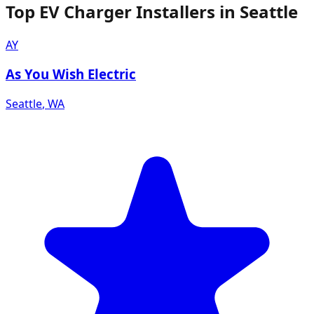
Top EV Charger Installers in Seattle
AY
As You Wish Electric
Seattle
,
WA