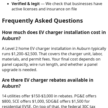
Verified & legit
— We check that businesses have
active licenses and insurance on file
Frequently Asked Questions
How much does EV charger installation cost in
Auburn
?
A Level 2 home EV charger installation in
Auburn
typically
runs $
1,200
–$
2,500
. That covers the charger unit, labor,
materials, and permit fees. Your final cost depends on
panel capacity, wire run length, and whether a panel
upgrade is needed.
Are there EV charger rebates available in
Auburn
?
14 utilities offer $150-$3,000 in rebates. PG&E offers
$800, SCE offers $1,000, SDG&E offers $1,500 for
residential EVSE. On top of that, the federal 30C tax