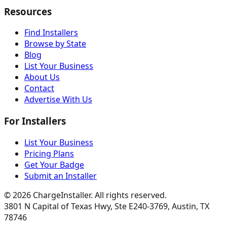
Resources
Find Installers
Browse by State
Blog
List Your Business
About Us
Contact
Advertise With Us
For Installers
List Your Business
Pricing Plans
Get Your Badge
Submit an Installer
©
2026
ChargeInstaller. All rights reserved.
3801 N Capital of Texas Hwy, Ste E240-3769, Austin, TX
78746