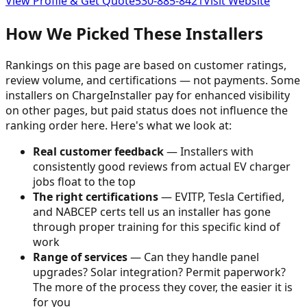
View Profile & Get Quote
530-885-8421
Visit Website
How We Picked These Installers
Rankings on this page are based on customer ratings,
review volume, and certifications — not payments. Some
installers on ChargeInstaller pay for enhanced visibility
on other pages, but paid status does not influence the
ranking order here. Here's what we look at:
Real customer feedback
— Installers with
consistently good reviews from actual EV charger
jobs float to the top
The right certifications
— EVITP, Tesla Certified,
and NABCEP certs tell us an installer has gone
through proper training for this specific kind of
work
Range of services
— Can they handle panel
upgrades? Solar integration? Permit paperwork?
The more of the process they cover, the easier it is
for you