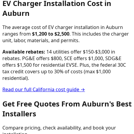
EV Charger Installation Cost in
Auburn
The average cost of EV charger installation in
Auburn
ranges from
$
1,200
to $
2,500
. This includes the charger
unit, labor, materials, and permits.
Available rebates:
14 utilities offer $150-$3,000 in
rebates. PG&E offers $800, SCE offers $1,000, SDG&E
offers $1,500 for residential EVSE.
Plus, the federal 30C
tax credit covers up to 30% of costs (max $1,000
residential).
Read our full
California
cost guide →
Get Free Quotes From
Auburn
's Best
Installers
Compare pricing, check availability, and book your