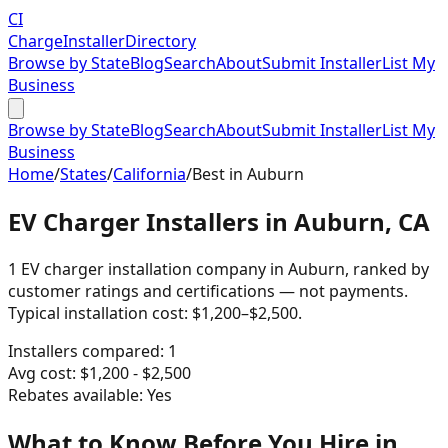
CI
Charge
Installer
Directory
Browse by State
Blog
Search
About
Submit Installer
List My
Business
Browse by State
Blog
Search
About
Submit Installer
List My
Business
Home
/
States
/
California
/
Best in
Auburn
EV Charger Installers in Auburn, CA
1 EV charger installation company in Auburn, ranked by
customer ratings and certifications — not payments.
Typical installation cost: $1,200–$2,500.
Installers compared:
1
Avg cost:
$
1,200
- $
2,500
Rebates available:
Yes
What to Know Before You Hire in