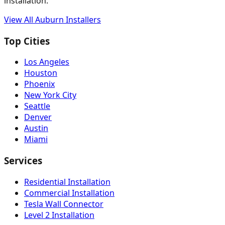
installation.
View All
Auburn
Installers
Top Cities
Los Angeles
Houston
Phoenix
New York City
Seattle
Denver
Austin
Miami
Services
Residential Installation
Commercial Installation
Tesla Wall Connector
Level 2 Installation