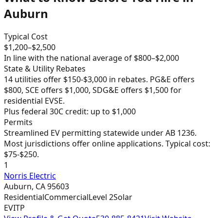
Auburn
Typical Cost
$
1,200
–$
2,500
In line with the national average of $800–$2,000
State & Utility Rebates
14 utilities offer $150-$3,000 in rebates. PG&E offers
$800, SCE offers $1,000, SDG&E offers $1,500 for
residential EVSE.
Plus federal 30C credit: up to $1,000
Permits
Streamlined EV permitting statewide under AB 1236.
Most jurisdictions offer online applications. Typical cost:
$75-$250.
1
Norris Electric
Auburn
,
CA
95603
Residential
Commercial
Level 2
Solar
EVITP