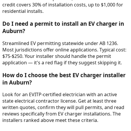
credit covers 30% of installation costs, up to $1,000 for
residential installs.
Do I need a permit to install an EV charger in
Auburn
?
Streamlined EV permitting statewide under AB 1236.
Most jurisdictions offer online applications. Typical cost:
$75-$250. Your installer should handle the permit
application — it's a red flag if they suggest skipping it.
How do I choose the best EV charger installer
in
Auburn
?
Look for an EVITP-certified electrician with an active
state electrical contractor license. Get at least three
written quotes, confirm they will pull permits, and read
reviews specifically from EV charger installations. The
installers ranked above meet these criteria.