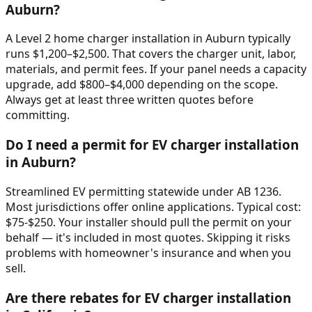
Auburn?
A Level 2 home charger installation in Auburn typically
runs $1,200–$2,500. That covers the charger unit, labor,
materials, and permit fees. If your panel needs a capacity
upgrade, add $800–$4,000 depending on the scope.
Always get at least three written quotes before
committing.
Do I need a permit for EV charger installation
in Auburn?
Streamlined EV permitting statewide under AB 1236.
Most jurisdictions offer online applications. Typical cost:
$75-$250. Your installer should pull the permit on your
behalf — it's included in most quotes. Skipping it risks
problems with homeowner's insurance and when you
sell.
Are there rebates for EV charger installation