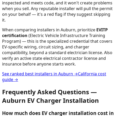
inspected and meets code, and it won't create problems
when you sell. Any reputable installer will pull the permit
on your behalf — it's a red flag if they suggest skipping
it.
When comparing installers in
Auburn
, prioritize
EVITP
certification
(Electric Vehicle Infrastructure Training
Program) — this is the specialized credential that covers
EV-specific wiring, circuit sizing, and charger
compatibility, beyond a standard electrician license. Also
verify an active state electrical contractor license and
insurance before anyone starts work.
See ranked best installers in
Auburn
→
California
cost
guide →
Frequently Asked Questions —
Auburn
EV Charger Installation
How much does EV charger installation cost in