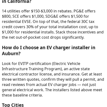
in California?
14 utilities offer $150-$3,000 in rebates. PG&E offers
$800, SCE offers $1,000, SDG&E offers $1,500 for
residential EVSE. On top of that, the federal 30C tax
credit covers 30% of your total installation cost, up to
$1,000 for residential installs. Stack those incentives and
the net out-of-pocket cost drops significantly.
How do I choose an EV charger installer in
Auburn?
Look for EVITP certification (Electric Vehicle
Infrastructure Training Program), an active state
electrical contractor license, and insurance. Get at least
three written quotes, confirm they will pull a permit, and
read reviews from actual EV charger jobs — not just
general electrical work. The installers listed above meet
these baseline criteria.
Top Cities