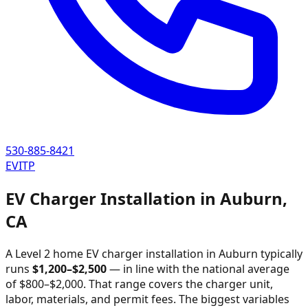
530-885-8421
EVITP
EV Charger Installation in
Auburn
,
CA
A Level 2 home EV charger installation in
Auburn
typically
runs
$
1,200
–$
2,500
—
in line with the national average
of $800–$2,000
. That range covers the charger unit,
labor, materials, and permit fees. The biggest variables