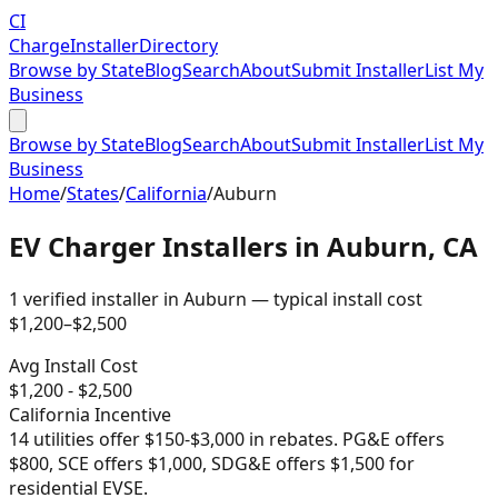
CI
Charge
Installer
Directory
Browse by State
Blog
Search
About
Submit Installer
List My
Business
Browse by State
Blog
Search
About
Submit Installer
List My
Business
Home
/
States
/
California
/
Auburn
EV Charger Installers in
Auburn
,
CA
1
verified installer
in
Auburn
— typical install cost
$
1,200
–$
2,500
Avg Install Cost
$
1,200
- $
2,500
California
Incentive
14 utilities offer $150-$3,000 in rebates. PG&E offers
$800, SCE offers $1,000, SDG&E offers $1,500 for
residential EVSE.