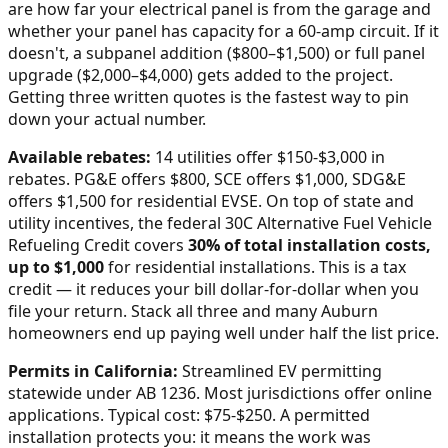
are how far your electrical panel is from the garage and
whether your panel has capacity for a 60-amp circuit. If it
doesn't, a subpanel addition ($800–$1,500) or full panel
upgrade ($2,000–$4,000) gets added to the project.
Getting three written quotes is the fastest way to pin
down your actual number.
Available rebates:
14 utilities offer $150-$3,000 in
rebates. PG&E offers $800, SCE offers $1,000, SDG&E
offers $1,500 for residential EVSE.
On top of state and
utility incentives, the federal 30C Alternative Fuel Vehicle
Refueling Credit covers
30% of total installation costs,
up to $1,000
for residential installations. This is a tax
credit — it reduces your bill dollar-for-dollar when you
file your return. Stack all three and many
Auburn
homeowners end up paying well under half the list price.
Permits in
California
:
Streamlined EV permitting
statewide under AB 1236. Most jurisdictions offer online
applications. Typical cost: $75-$250.
A permitted
installation protects you: it means the work was