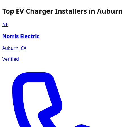
Top EV Charger Installers in Auburn
NE
Norris Electric
Auburn
,
CA
Verified