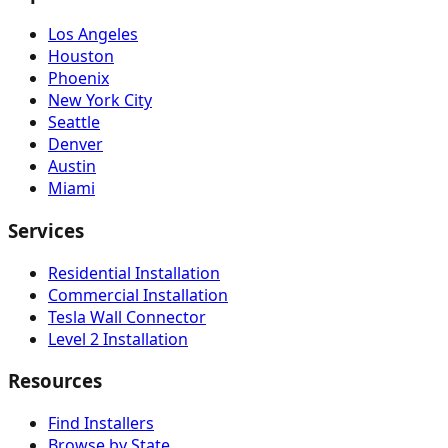
Los Angeles
Houston
Phoenix
New York City
Seattle
Denver
Austin
Miami
Services
Residential Installation
Commercial Installation
Tesla Wall Connector
Level 2 Installation
Resources
Find Installers
Browse by State