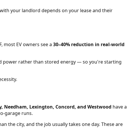
e with your landlord depends on your lease and their
0°F, most EV owners see a
30–40% reduction in real-world
rid power rather than stored energy — so you're starting
cessity.
ey, Needham, Lexington, Concord, and Westwood
have a
to-garage runs.
han the city, and the job usually takes one day. These are