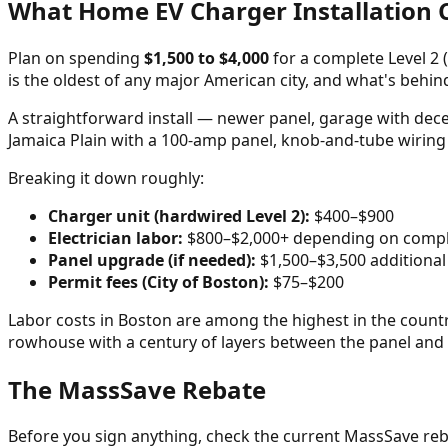
What Home EV Charger Installation C
Plan on spending
$1,500 to $4,000
for a complete Level 2 (
is the oldest of any major American city, and what's behi
A straightforward install — newer panel, garage with dece
Jamaica Plain with a 100-amp panel, knob-and-tube wiring
Breaking it down roughly:
Charger unit (hardwired Level 2):
$400–$900
Electrician labor:
$800–$2,000+ depending on compl
Panel upgrade (if needed):
$1,500–$3,500 additional
Permit fees (City of Boston):
$75–$200
Labor costs in Boston are among the highest in the country
rowhouse with a century of layers between the panel and
The MassSave Rebate
Before you sign anything, check the current MassSave reb