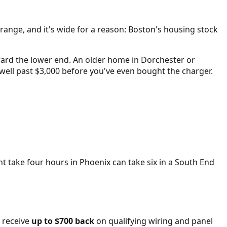
 range, and it's wide for a reason: Boston's housing stock
oward the lower end. An older home in Dorchester or
ell past $3,000 before you've even bought the charger.
t take four hours in Phoenix can take six in a South End
 receive
up to $700 back
on qualifying wiring and panel