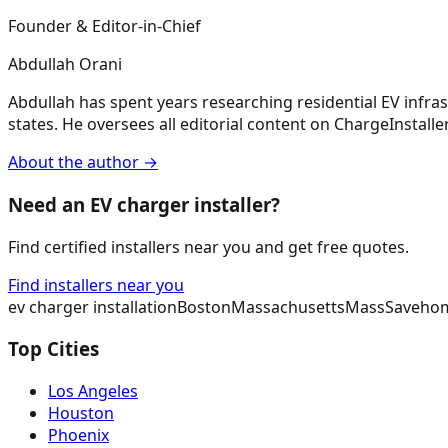
Founder & Editor-in-Chief
Abdullah Orani
Abdullah has spent years researching residential EV infrast
states. He oversees all editorial content on ChargeInstaller,
About the author →
Need an EV charger installer?
Find certified installers near you and get free quotes.
Find installers near you
ev charger installation
Boston
Massachusetts
MassSave
hom
Top Cities
Los Angeles
Houston
Phoenix