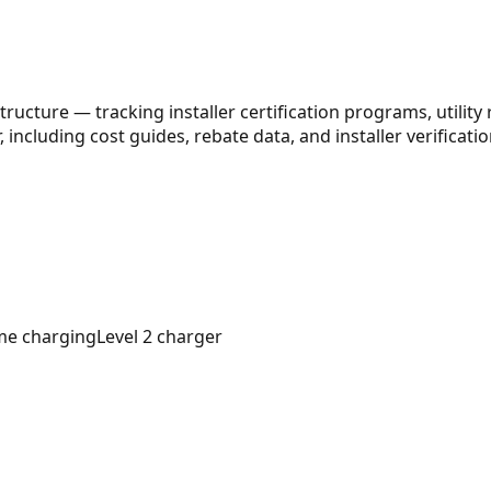
ructure — tracking installer certification programs, utility
 including cost guides, rebate data, and installer verification
e charging
Level 2 charger