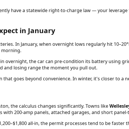
rrently have a statewide right-to-charge law — your leverag
xpect in January
tteries. In January, when overnight lows regularly hit 10–2
d morning.
in overnight, the car can pre-condition its battery using g
ld and losing range the moment you pull out.
that goes beyond convenience. In winter, it's closer to a ne
ton, the calculus changes significantly. Towns like
Wellesl
s with 200-amp panels, attached garages, and short panel-
1,200–$1,800 all-in, the permit processes tend to be faster t