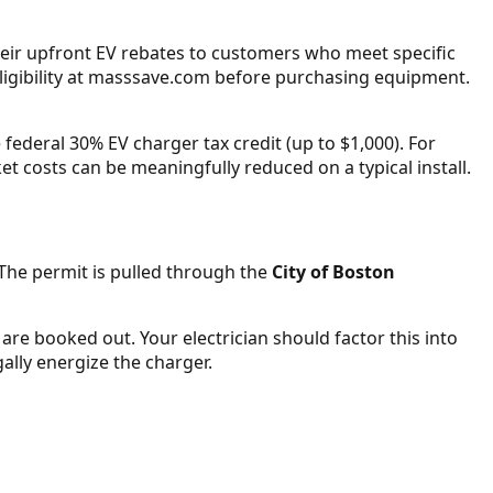
heir upfront EV rebates to customers who meet specific
ligibility at masssave.com before purchasing equipment.
federal 30% EV charger tax credit (up to $1,000). For
t costs can be meaningfully reduced on a typical install.
. The permit is pulled through the
City of Boston
 are booked out. Your electrician should factor this into
gally energize the charger.