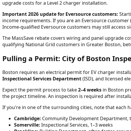
upgrade costs for a Level 2 charger installation.
Important 2026 update for Eversource customers:
Start
income requirements. If you are an Eversource customer (
Income-qualified Eversource customers may still access si
The MassSave rebate covers wiring and panel upgrade costs 
qualifying National Grid customers in Greater Boston, betw
Pulling a Permit: City of Boston Insp
Boston requires an electrical permit for EV charger install
Inspectional Services Department
(ISD), and licensed ele
Expect the permit process to take
2–4 weeks
in Boston pro
the project timeline. An inspection is required after instal
If you're in one of the surrounding cities, note that each h
Cambridge:
Community Development Department, ty
Somerville:
Inspectional Services, 1–3 weeks