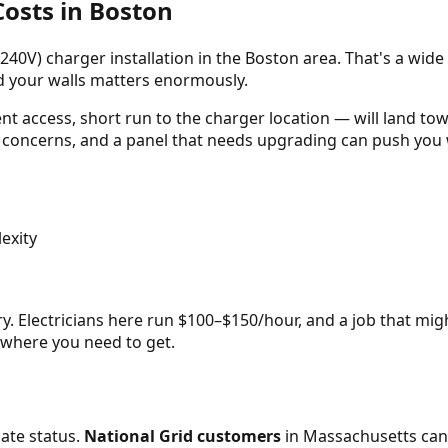
osts in Boston
240V) charger installation in the Boston area. That's a wide
nd your walls matters enormously.
nt access, short run to the charger location — will land t
 concerns, and a panel that needs upgrading can push you w
exity
. Electricians here run $100–$150/hour, and a job that migh
 where you need to get.
ate status.
National Grid customers
in Massachusetts can