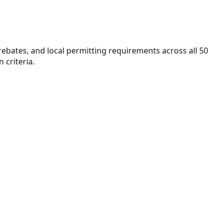
 rebates, and local permitting requirements across all 50
 criteria.