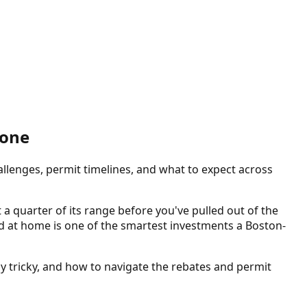
Done
allenges, permit timelines, and what to expect across
a quarter of its range before you've pulled out of the
led at home is one of the smartest investments a Boston-
ly tricky, and how to navigate the rebates and permit