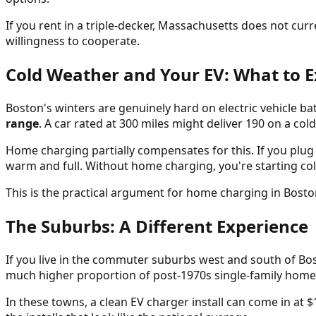
If you rent in a triple-decker, Massachusetts does not cu
willingness to cooperate.
Cold Weather and Your EV: What to E
Boston's winters are genuinely hard on electric vehicle ba
range
. A car rated at 300 miles might deliver 190 on a col
Home charging partially compensates for this. If you plug 
warm and full. Without home charging, you're starting co
This is the practical argument for home charging in Boston 
The Suburbs: A Different Experience
If you live in the commuter suburbs west and south of Bos
much higher proportion of post-1970s single-family home
In these towns, a clean EV charger install can come in at $