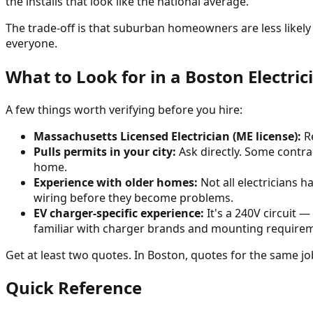
the installs that look like the national average.
The trade-off is that suburban homeowners are less likely 
everyone.
What to Look for in a Boston Electric
A few things worth verifying before you hire:
Massachusetts Licensed Electrician (ME license):
Re
Pulls permits in your city:
Ask directly. Some contra
home.
Experience with older homes:
Not all electricians 
wiring before they become problems.
EV charger-specific experience:
It's a 240V circuit —
familiar with charger brands and mounting require
Get at least two quotes. In Boston, quotes for the same job
Quick Reference