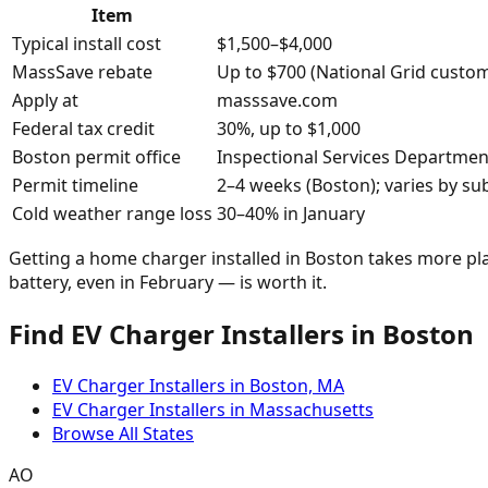
Item
Typical install cost
$1,500–$4,000
MassSave rebate
Up to $700 (National Grid custom
Apply at
masssave.com
Federal tax credit
30%, up to $1,000
Boston permit office
Inspectional Services Departmen
Permit timeline
2–4 weeks (Boston); varies by su
Cold weather range loss
30–40% in January
Getting a home charger installed in Boston takes more plan
battery, even in February — is worth it.
Find EV Charger Installers in Boston
EV Charger Installers in Boston, MA
EV Charger Installers in Massachusetts
Browse All States
AO