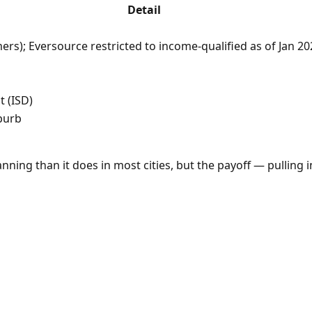
Detail
ers); Eversource restricted to income-qualified as of Jan 
t (ISD)
burb
ning than it does in most cities, but the payoff — pulling 