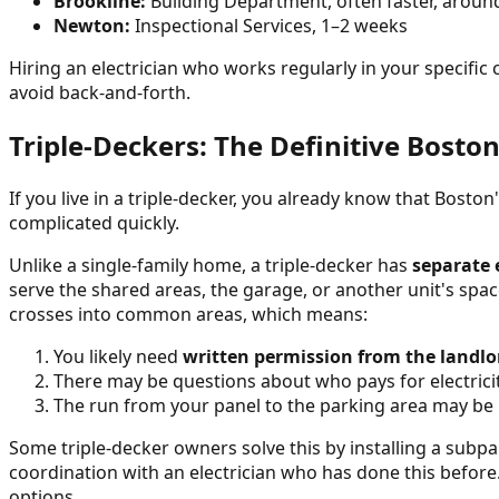
Brookline:
Building Department, often faster, aroun
Newton:
Inspectional Services, 1–2 weeks
Hiring an electrician who works regularly in your specifi
avoid back-and-forth.
Triple-Deckers: The Definitive Bosto
If you live in a triple-decker, you already know that Bosto
complicated quickly.
Unlike a single-family home, a triple-decker has
separate e
serve the shared areas, the garage, or another unit's spac
crosses into common areas, which means:
You likely need
written permission from the landlo
There may be questions about who pays for electrici
The run from your panel to the parking area may be
Some triple-decker owners solve this by installing a subp
coordination with an electrician who has done this before
options.