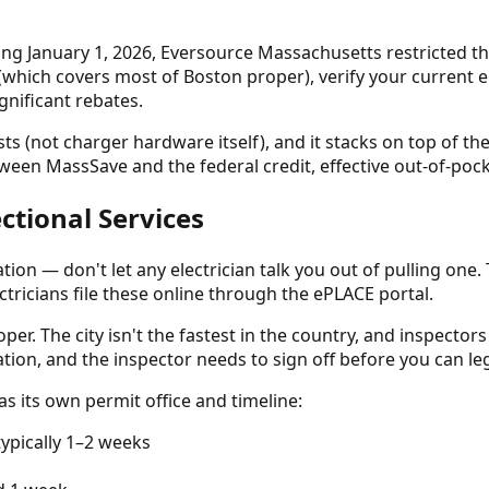
ing January 1, 2026, Eversource Massachusetts restricted t
which covers most of Boston proper), verify your current e
gnificant rebates.
(not charger hardware itself), and it stacks on top of the 
een MassSave and the federal credit, effective out-of-pocke
ectional Services
ation — don't let any electrician talk you out of pulling one
ctricians file these online through the ePLACE portal.
per. The city isn't the fastest in the country, and inspectors
lation, and the inspector needs to sign off before you can le
as its own permit office and timeline:
pically 1–2 weeks