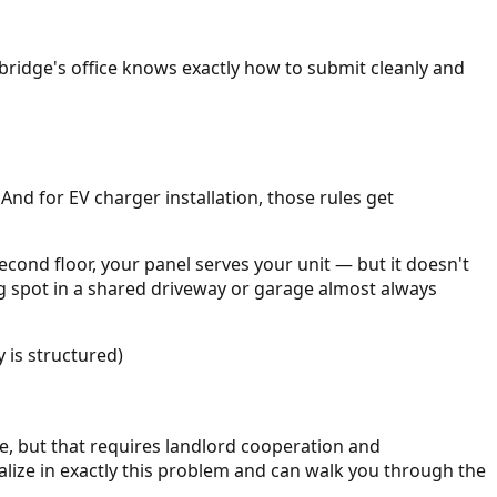
mbridge's office knows exactly how to submit cleanly and
 And for EV charger installation, those rules get
second floor, your panel serves your unit — but it doesn't
ng spot in a shared driveway or garage almost always
 is structured)
e, but that requires landlord cooperation and
alize in exactly this problem and can walk you through the