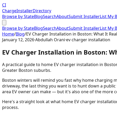
CI
Charge
Installer
Directory
Browse by State
Blog
Search
About
Submit Installer
List My 
Browse by State
Blog
Search
About
Submit Installer
List My 
Home
/
Blog
/
EV Charger Installation in Boston: What It Rea
January 12, 2026
·
Abdullah Orani
·
ev charger installation
EV Charger Installation in Boston: W
A practical guide to home EV charger installation in Bosto
Greater Boston suburbs.
Boston winters will remind you fast why home charging matt
driveway, the last thing you want is to hunt down a public
area EV owner can make — but it's also one of the more 
Here's a straight look at what home EV charger installati
process.