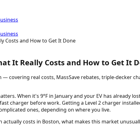
Business
Business
lly Costs and How to Get It Done
hat It Really Costs and How to Get It 
n — covering real costs, MassSave rebates, triple-decker ch
ers. When it's 9°F in January and your EV has already lost 
 fast charger before work. Getting a Level 2 charger instal
complicated ones, depending on where you live.
on actually costs in Boston, what makes this market unusual