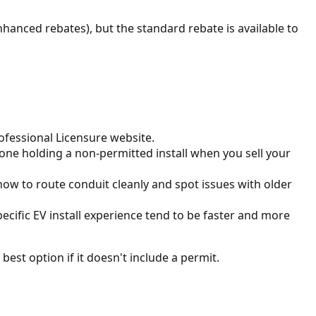
hanced rebates), but the standard rebate is available to
rofessional Licensure website.
one holding a non-permitted install when you sell your
ow to route conduit cleanly and spot issues with older
pecific EV install experience tend to be faster and more
best option if it doesn't include a permit.