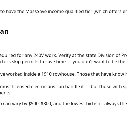
to have the MassSave income-qualified tier (which offers en
ian
quired for any 240V work. Verify at the state Division of P
ctors skip permits to save time — you don't want to be the 
have worked inside a 1910 rowhouse. Those that have know h
 most licensed electricians can handle it — but those with s
ments.
 can vary by $500–$800, and the lowest bid isn't always the 