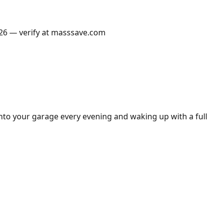
2026 — verify at masssave.com
into your garage every evening and waking up with a full