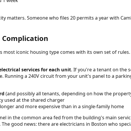
d 1 week
c city matters. Someone who files 20 permits a year with Ca
n Complication
n's most iconic housing type comes with its own set of rules.
lectrical services for each unit
. If you're a tenant on the 
e. Running a 240V circuit from your unit's panel to a parki
rd
(and possibly all tenants, depending on how the property
ty used at the shared charger
 longer and more expensive than in a single-family home
anel in the common area fed from the building's main servic
. The good news: there are electricians in Boston who speci