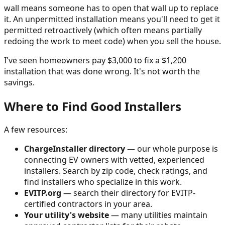
wall means someone has to open that wall up to replace
it. An unpermitted installation means you'll need to get it
permitted retroactively (which often means partially
redoing the work to meet code) when you sell the house.
I've seen homeowners pay $3,000 to fix a $1,200
installation that was done wrong. It's not worth the
savings.
Where to Find Good Installers
A few resources:
ChargeInstaller directory
— our whole purpose is
connecting EV owners with vetted, experienced
installers. Search by zip code, check ratings, and
find installers who specialize in this work.
EVITP.org
— search their directory for EVITP-
certified contractors in your area.
Your utility's website
— many utilities maintain