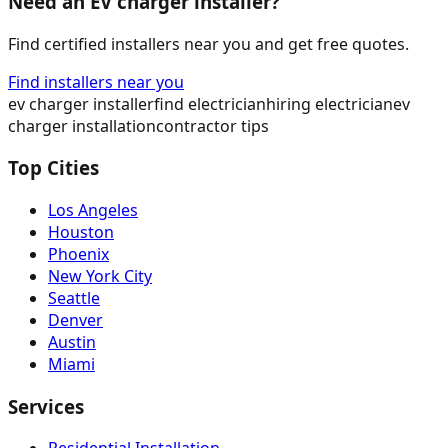
Need an EV charger installer?
Find certified installers near you and get free quotes.
Find installers near you
ev charger installer
find electrician
hiring electrician
ev
charger installation
contractor tips
Top Cities
Los Angeles
Houston
Phoenix
New York City
Seattle
Denver
Austin
Miami
Services