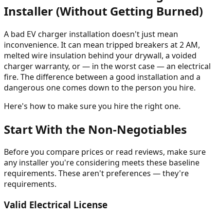
Installer (Without Getting Burned)
A bad EV charger installation doesn't just mean
inconvenience. It can mean tripped breakers at 2 AM,
melted wire insulation behind your drywall, a voided
charger warranty, or — in the worst case — an electrical
fire. The difference between a good installation and a
dangerous one comes down to the person you hire.
Here's how to make sure you hire the right one.
Start With the Non-Negotiables
Before you compare prices or read reviews, make sure
any installer you're considering meets these baseline
requirements. These aren't preferences — they're
requirements.
Valid Electrical License