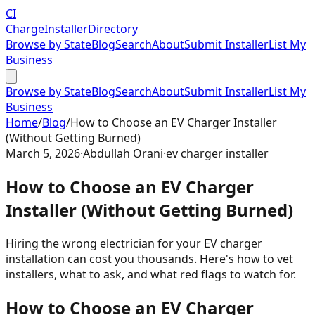
CI
Charge
Installer
Directory
Browse by State
Blog
Search
About
Submit Installer
List My
Business
Browse by State
Blog
Search
About
Submit Installer
List My
Business
Home
/
Blog
/
How to Choose an EV Charger Installer
(Without Getting Burned)
March 5, 2026
·
Abdullah Orani
·
ev charger installer
How to Choose an EV Charger
Installer (Without Getting Burned)
Hiring the wrong electrician for your EV charger
installation can cost you thousands. Here's how to vet
installers, what to ask, and what red flags to watch for.
How to Choose an EV Charger