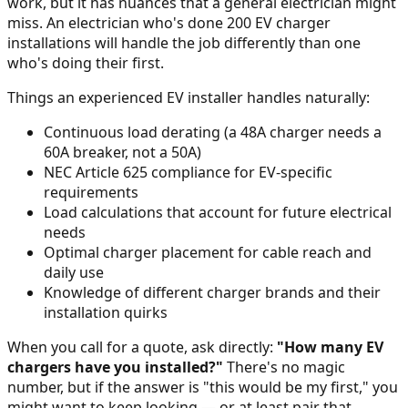
work, but it has nuances that a general electrician might
miss. An electrician who's done 200 EV charger
installations will handle the job differently than one
who's doing their first.
Things an experienced EV installer handles naturally:
Continuous load derating (a 48A charger needs a
60A breaker, not a 50A)
NEC Article 625 compliance for EV-specific
requirements
Load calculations that account for future electrical
needs
Optimal charger placement for cable reach and
daily use
Knowledge of different charger brands and their
installation quirks
When you call for a quote, ask directly:
"How many EV
chargers have you installed?"
There's no magic
number, but if the answer is "this would be my first," you
might want to keep looking — or at least pair that