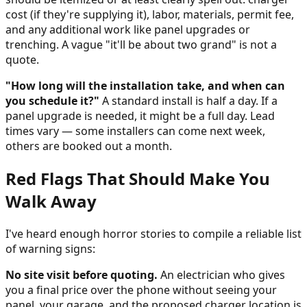
cost (if they're supplying it), labor, materials, permit fee,
and any additional work like panel upgrades or
trenching. A vague "it'll be about two grand" is not a
quote.
"How long will the installation take, and when can
you schedule it?"
A standard install is half a day. If a
panel upgrade is needed, it might be a full day. Lead
times vary — some installers can come next week,
others are booked out a month.
Red Flags That Should Make You
Walk Away
I've heard enough horror stories to compile a reliable list
of warning signs:
No site visit before quoting.
An electrician who gives
you a final price over the phone without seeing your
panel, your garage, and the proposed charger location is