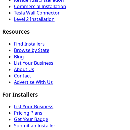
Residential Installation
Commercial Installation
Tesla Wall Connector
Level 2 Installation
Resources
Find Installers
Browse by State
Blog
List Your Business
About Us
Contact
Advertise With Us
For Installers
List Your Business
Pricing Plans
Get Your Badge
Submit an Installer