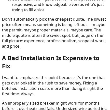
responsive, and knowledgeable versus who's just
trying to fill a slot.
Don't automatically pick the cheapest quote. The lowest
price often means something is being left out — maybe
the permit, maybe proper materials, maybe care. The
middle quote is often the sweet spot, but judge on the
full picture: experience, professionalism, scope of work,
and price.
A Bad Installation Is Expensive to
Fix
I want to emphasize this point because it's the one that
gets overlooked in the rush to save money. Fixing a
botched installation costs more than doing it right the
first time. Always.
An improperly sized breaker might work for months
before it overheats and fails. Undersized wire buried in a