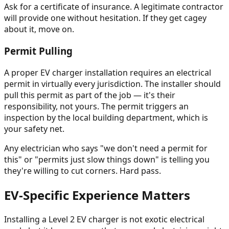
Ask for a certificate of insurance. A legitimate contractor
will provide one without hesitation. If they get cagey
about it, move on.
Permit Pulling
A proper EV charger installation requires an electrical
permit in virtually every jurisdiction. The installer should
pull this permit as part of the job — it's their
responsibility, not yours. The permit triggers an
inspection by the local building department, which is
your safety net.
Any electrician who says "we don't need a permit for
this" or "permits just slow things down" is telling you
they're willing to cut corners. Hard pass.
EV-Specific Experience Matters
Installing a Level 2 EV charger is not exotic electrical