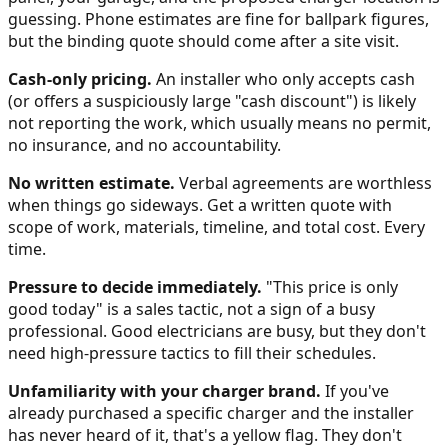
guessing. Phone estimates are fine for ballpark figures,
but the binding quote should come after a site visit.
Cash-only pricing.
An installer who only accepts cash
(or offers a suspiciously large "cash discount") is likely
not reporting the work, which usually means no permit,
no insurance, and no accountability.
No written estimate.
Verbal agreements are worthless
when things go sideways. Get a written quote with
scope of work, materials, timeline, and total cost. Every
time.
Pressure to decide immediately.
"This price is only
good today" is a sales tactic, not a sign of a busy
professional. Good electricians are busy, but they don't
need high-pressure tactics to fill their schedules.
Unfamiliarity with your charger brand.
If you've
already purchased a specific charger and the installer
has never heard of it, that's a yellow flag. They don't