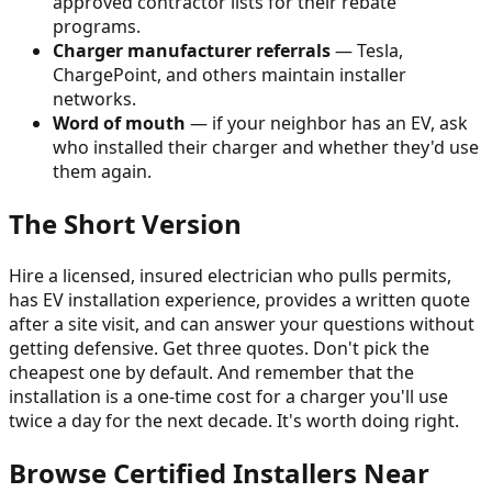
approved contractor lists for their rebate
programs.
Charger manufacturer referrals
— Tesla,
ChargePoint, and others maintain installer
networks.
Word of mouth
— if your neighbor has an EV, ask
who installed their charger and whether they'd use
them again.
The Short Version
Hire a licensed, insured electrician who pulls permits,
has EV installation experience, provides a written quote
after a site visit, and can answer your questions without
getting defensive. Get three quotes. Don't pick the
cheapest one by default. And remember that the
installation is a one-time cost for a charger you'll use
twice a day for the next decade. It's worth doing right.
Browse Certified Installers Near