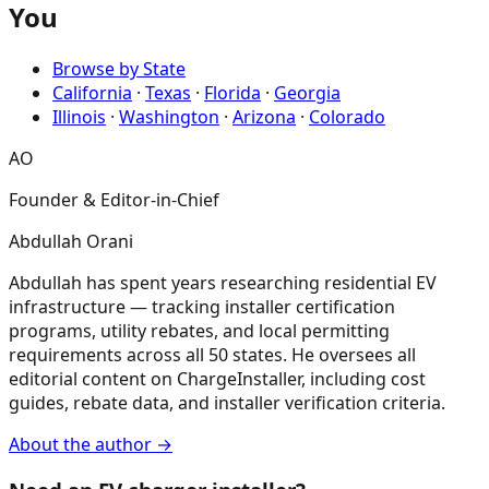
You
Browse by State
California
·
Texas
·
Florida
·
Georgia
Illinois
·
Washington
·
Arizona
·
Colorado
AO
Founder & Editor-in-Chief
Abdullah Orani
Abdullah has spent years researching residential EV
infrastructure — tracking installer certification
programs, utility rebates, and local permitting
requirements across all 50 states. He oversees all
editorial content on ChargeInstaller, including cost
guides, rebate data, and installer verification criteria.
About the author →