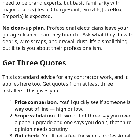
need to be brand experts, but basic familiarity with
major brands (Tesla, ChargePoint, Grizzl-E, JuiceBox,
Emporia) is expected.
No clean-up plan.
Professional electricians leave your
garage cleaner than they found it. Ask what they do with
debris, wire scraps, and drywall dust. It's a small thing,
but it tells you about their professionalism.
Get Three Quotes
This is standard advice for any contractor work, and it
applies here too. Get quotes from at least three
installers. This gives you:
Price comparison.
You'll quickly see if someone is
way out of line — high or low.
Scope validation.
If two out of three say you need
a panel upgrade and one says you don't, that third
opinion needs scrutiny.
Gut check.
You'll get a feel for who's professional,