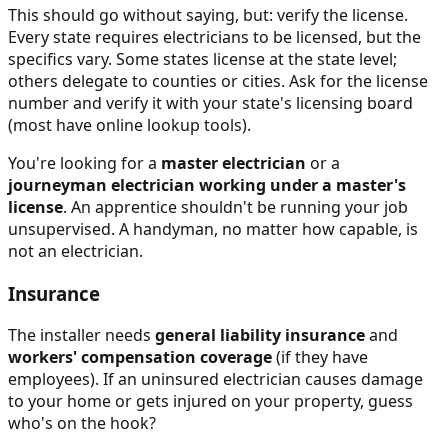
This should go without saying, but: verify the license.
Every state requires electricians to be licensed, but the
specifics vary. Some states license at the state level;
others delegate to counties or cities. Ask for the license
number and verify it with your state's licensing board
(most have online lookup tools).
You're looking for a
master electrician
or a
journeyman electrician working under a master's
license
. An apprentice shouldn't be running your job
unsupervised. A handyman, no matter how capable, is
not an electrician.
Insurance
The installer needs
general liability insurance
and
workers' compensation coverage
(if they have
employees). If an uninsured electrician causes damage
to your home or gets injured on your property, guess
who's on the hook?