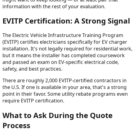
information with the rest of your evaluation.
EVITP Certification: A Strong Signal
The Electric Vehicle Infrastructure Training Program
(EVITP) certifies electricians specifically for EV charger
installation. It's not legally required for residential work,
but it means the installer has completed coursework
and passed an exam on EV-specific electrical code,
safety, and best practices.
There are roughly 2,000 EVITP-certified contractors in
the U.S. If one is available in your area, that's a strong
point in their favor. Some utility rebate programs even
require EVITP certification.
What to Ask During the Quote
Process