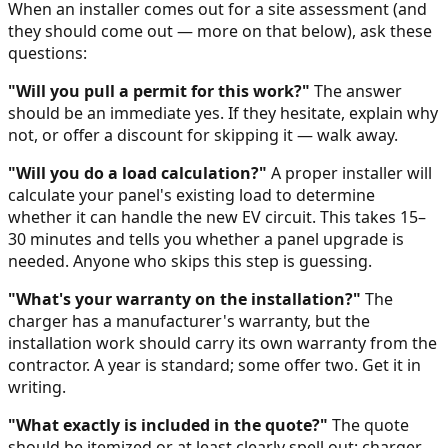
When an installer comes out for a site assessment (and
they should come out — more on that below), ask these
questions:
"Will you pull a permit for this work?"
The answer
should be an immediate yes. If they hesitate, explain why
not, or offer a discount for skipping it — walk away.
"Will you do a load calculation?"
A proper installer will
calculate your panel's existing load to determine
whether it can handle the new EV circuit. This takes 15–
30 minutes and tells you whether a panel upgrade is
needed. Anyone who skips this step is guessing.
"What's your warranty on the installation?"
The
charger has a manufacturer's warranty, but the
installation work should carry its own warranty from the
contractor. A year is standard; some offer two. Get it in
writing.
"What exactly is included in the quote?"
The quote
should be itemized or at least clearly spell out: charger